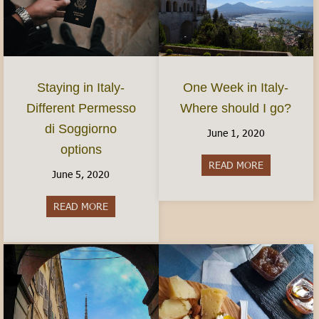
Staying in Italy-
One Week in Italy-
Different Permesso
Where should I go?
di Soggiorno
June 1, 2020
options
READ MORE
about One We
June 5, 2020
READ MORE
about Staying in Italy- Different Permesso di S