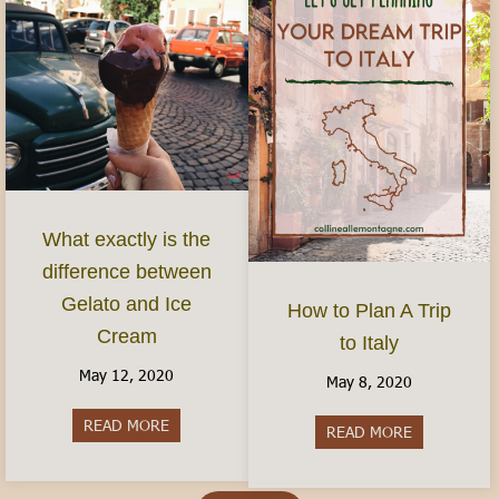
What exactly is the
difference between
Gelato and Ice
How to Plan A Trip
Cream
to Italy
May 12, 2020
May 8, 2020
READ MORE
about What exactly is the difference between G
READ MORE
about How to