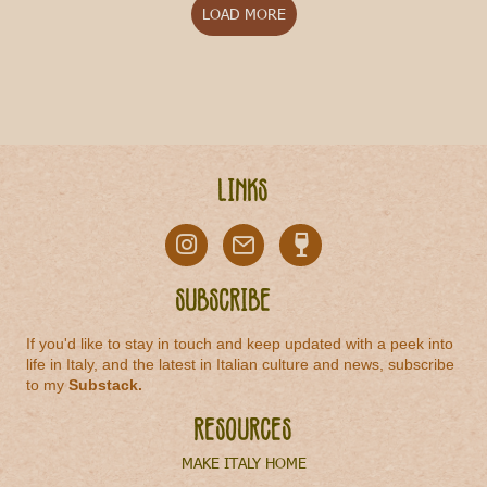
LOAD MORE
Links
Subscribe
If you'd like to stay in touch and keep updated with a peek into
life in Italy, and the latest in Italian culture and news, subscribe
to my
Substack
.
Resources
MAKE ITALY HOME