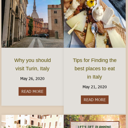
Why you should
Tips for Finding the
visit Turin, Italy
best places to eat
in Italy
May 26, 2020
May 21, 2020
READ MORE
about Why you should visit Turin, Italy
READ MORE
about Tips fo