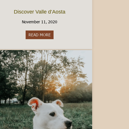
Discover Valle d’Aosta
November 11, 2020
READ MORE
about Discover Valle d’Aosta
an Italian Driver’s License