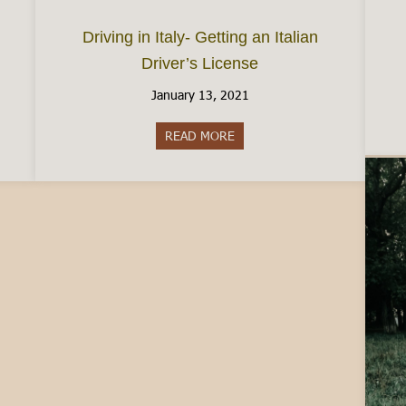
Driving in Italy- Getting an Italian
Driver’s License
January 13, 2021
ence between Carabinieri and Police
READ MORE
about Driving in Italy- Getting 