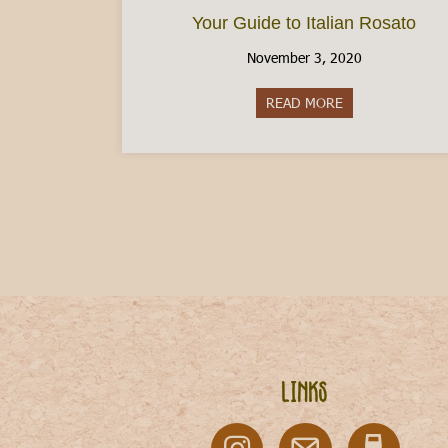
Your Guide to Italian Rosato
November 3, 2020
READ MORE
about Your Guide
Links