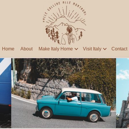
Home
About
Make Italy Home
Visit Italy
Contact