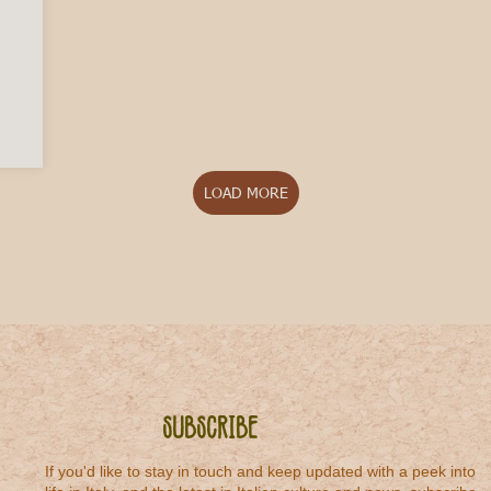
 to Italian Rosato
LOAD MORE
Subscribe
If you'd like to stay in touch and keep updated with a peek into