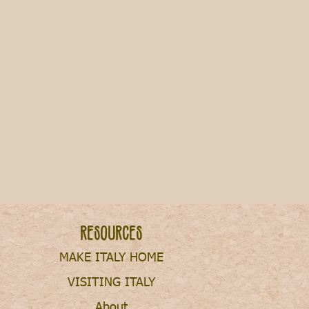
Resources
MAKE ITALY HOME
VISITING ITALY
About