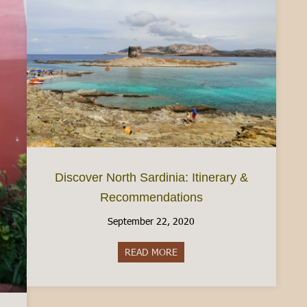
Discover North Sardinia: Itinerary &
Recommendations
September 22, 2020
READ MORE
about Discover North Sardinia