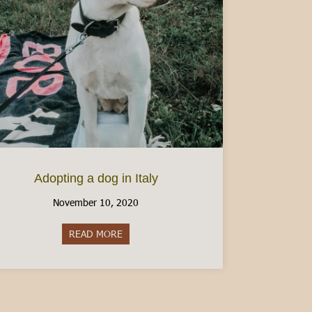
Adopting a dog in Italy
November 10, 2020
READ MORE
about Adopting a dog in Italy