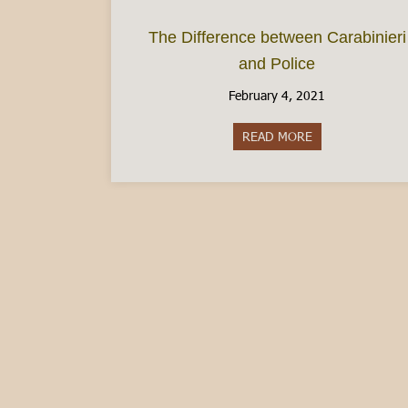
The Difference between Carabinieri
and Police
February 4, 2021
READ MORE
about The Differ