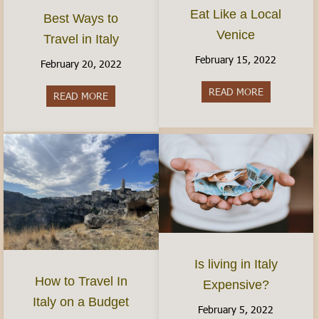
Eat Like a Local
Best Ways to
Venice
Travel in Italy
February 15, 2022
February 20, 2022
READ MORE
about Eat Li
READ MORE
about Best Ways to Travel in Italy
Is living in Italy
How to Travel In
Expensive?
Italy on a Budget
February 5, 2022