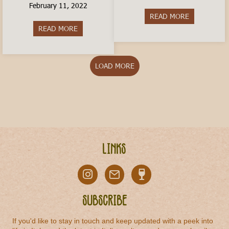
February 11, 2022
READ MORE
about Is livi
READ MORE
about How to Travel In Italy on a Budget
LOAD MORE
Links
Subscribe
If you'd like to stay in touch and keep updated with a peek into