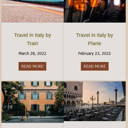
Travel in Italy by
Travel in Italy by
Plane
Train
February 23, 2022
March 28, 2022
READ MORE
about Travel 
READ MORE
about Travel in Italy by Train