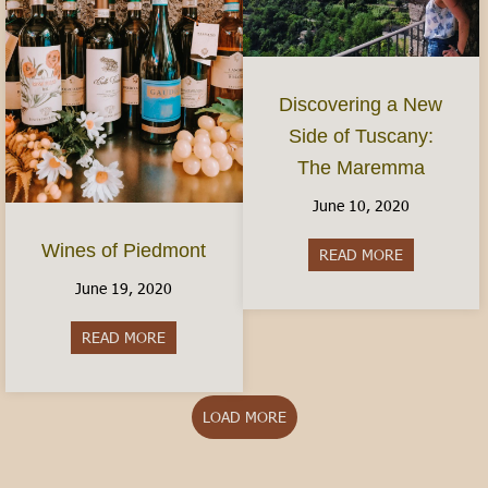
Discovering a New
Side of Tuscany:
The Maremma
June 10, 2020
Wines of Piedmont
READ MORE
about Disco
June 19, 2020
READ MORE
about Wines of Piedmont
LOAD MORE