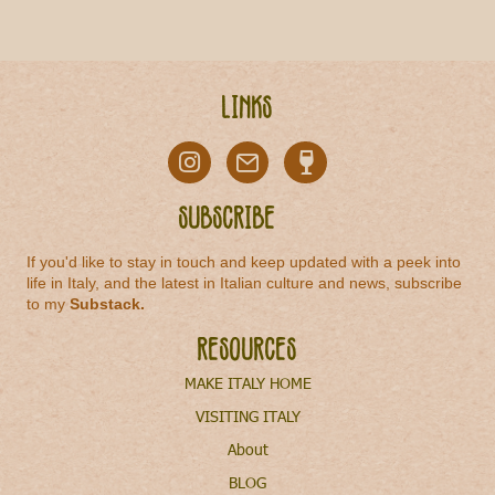
Links
Subscribe
If you'd like to stay in touch and keep updated with a peek into
life in Italy, and the latest in Italian culture and news, subscribe
to my
Substack
.
Resources
MAKE ITALY HOME
VISITING ITALY
About
BLOG