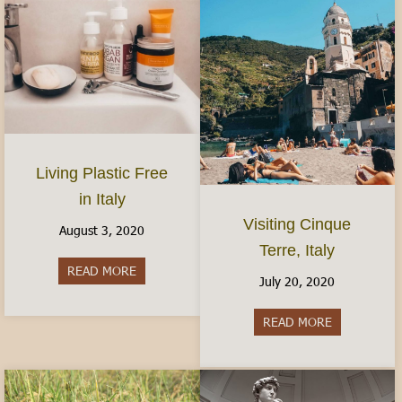
Living Plastic Free
in Italy
Visiting Cinque
August 3, 2020
Terre, Italy
READ MORE
about Living Plastic Free in Italy
July 20, 2020
READ MORE
about Visitin