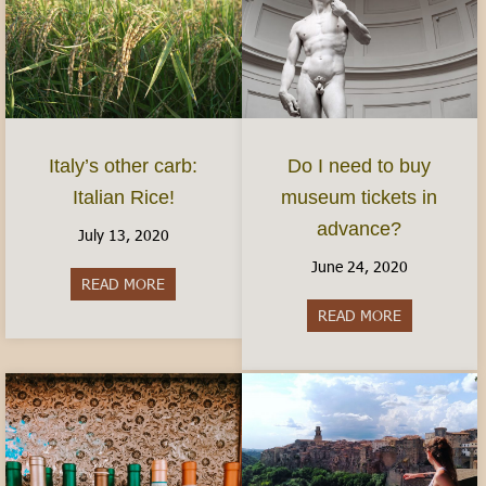
Italy’s other carb:
Do I need to buy
Italian Rice!
museum tickets in
advance?
July 13, 2020
June 24, 2020
READ MORE
about Italy’s other carb: Italian Rice!
READ MORE
about Do I 