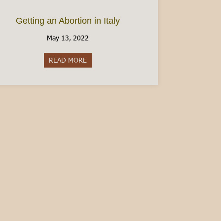
Getting an Abortion in Italy
May 13, 2022
READ MORE
about Getting an Abortion in Italy
en Italian – Guest Post