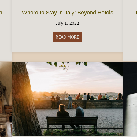
n
Where to Stay in Italy: Beyond Hotels
July 1, 2022
READ MORE
about Where to Stay in Italy:
e Permesso di Soggiorno in Italy