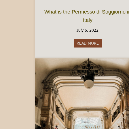
What is the Permesso di Soggiorno i
Italy
July 6, 2022
READ MORE
about What is th