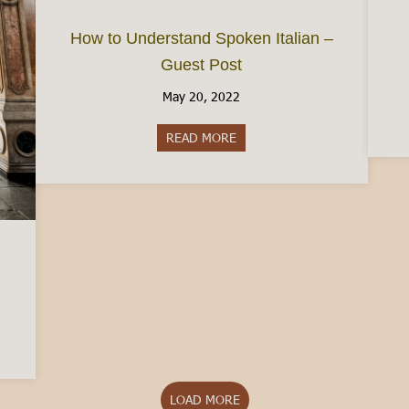
How to Understand Spoken Italian –
Guest Post
May 20, 2022
READ MORE
about How to Understand Spok
Turin: The Pros and Cons
LOAD MORE