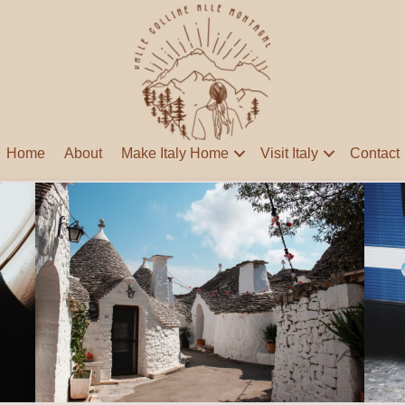
Home
About
Make Italy Home
Visit Italy
Contact