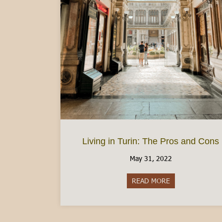
Living in Turin: The Pros and Cons
May 31, 2022
READ MORE
about Living in 