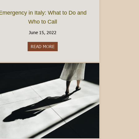
Emergency in Italy: What to Do and
Who to Call
June 15, 2022
 Beyond Hotels
READ MORE
about Emergency in Italy: What to Do and 