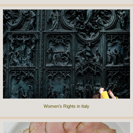
Women’s Rights in Italy