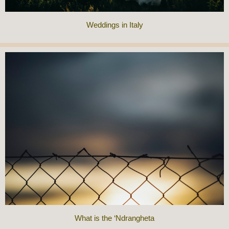
Weddings in Italy
What is the ‘Ndrangheta