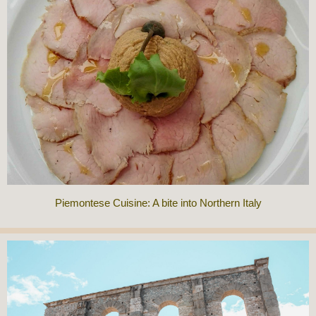
Piemontese Cuisine: A bite into Northern Italy