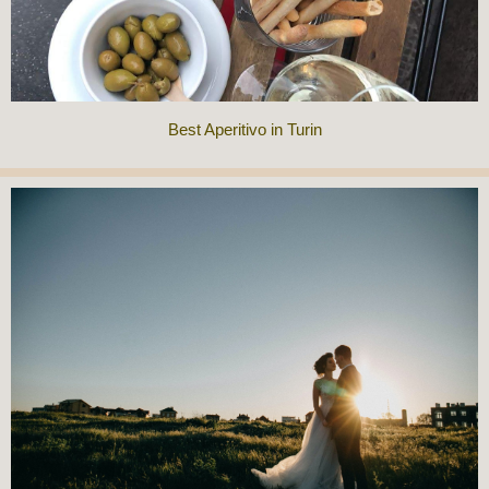
Best Aperitivo in Turin