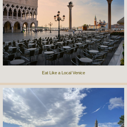
Eat Like a Local Venice