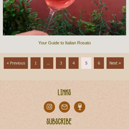
Your Guide to Italian Rosato
« Previous
1
…
3
4
5
6
Next »
Links
Subscribe