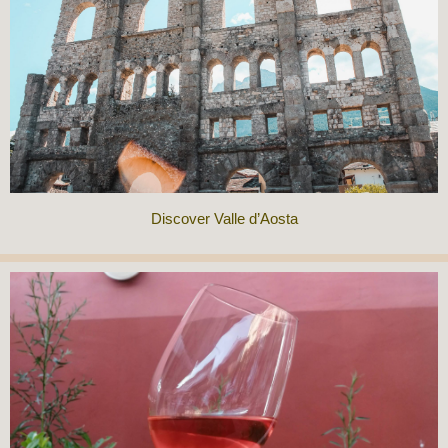
Discover Valle d’Aosta