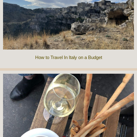
How to Travel In Italy on a Budget