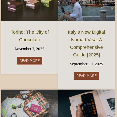
Torino: The City of
Italy’s New Digital
Chocolate
Nomad Visa: A
Comprehensive
November 7, 2025
Guide [2025]
READ MORE
about Torino: The City of Chocolate
September 30, 2025
READ MORE
about Italy’