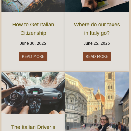
How to Get Italian
Where do our taxes
Citizenship
in Italy go?
June 30, 2025
June 25, 2025
READ MORE
about How to Get Italian Citizenship
READ MORE
about Where 
The Italian Driver’s