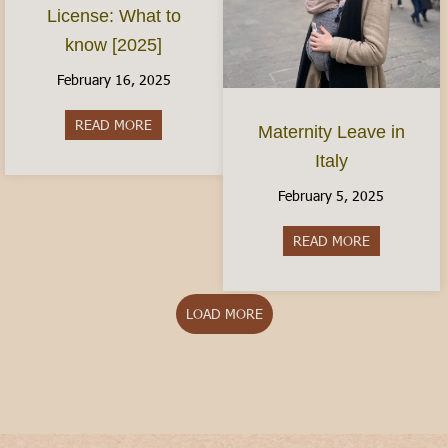
License: What to
know [2025]
February 16, 2025
READ MORE
about The Italian Driver’s License: What to kno
Maternity Leave in
Italy
February 5, 2025
READ MORE
about Matern
LOAD MORE