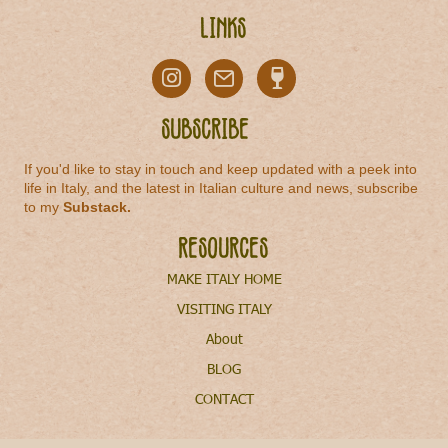
Links
Subscribe
If you'd like to stay in touch and keep updated with a peek into
life in Italy, and the latest in Italian culture and news, subscribe
to my
Substack
.
Resources
MAKE ITALY HOME
VISITING ITALY
About
BLOG
CONTACT