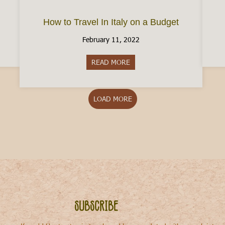
How to Travel In Italy on a Budget
February 11, 2022
Local Venice
READ MORE
about How to Travel In Italy o
LOAD MORE
Subscribe