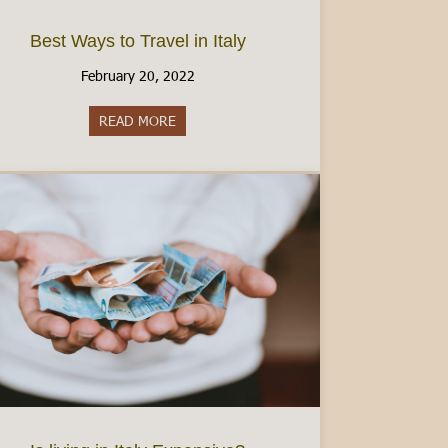
Best Ways to Travel in Italy
February 20, 2022
READ MORE
about Best Ways to Travel in Italy