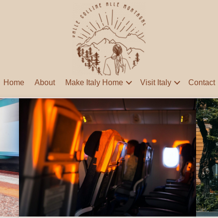
Home
About
Make Italy Home
Visit Italy
Contact