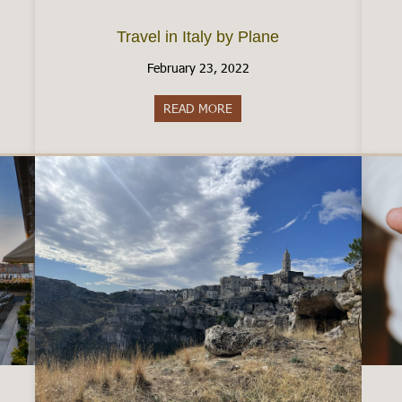
Travel in Italy by Plane
February 23, 2022
READ MORE
about Travel in Italy by Plane
aly by Train