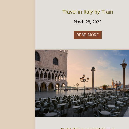
Travel in Italy by Train
March 28, 2022
READ MORE
about Travel in It