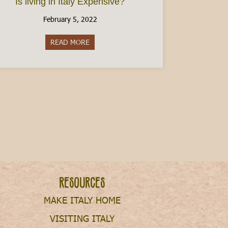
Is living in Italy Expensive?
February 5, 2022
READ MORE
about Is living in Italy Expensive?
n a Budget
Resources
MAKE ITALY HOME
VISITING ITALY