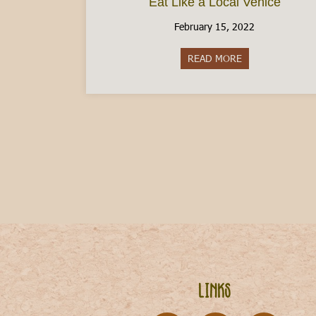
Eat Like a Local Venice
February 15, 2022
READ MORE
about Eat Like a 
Links