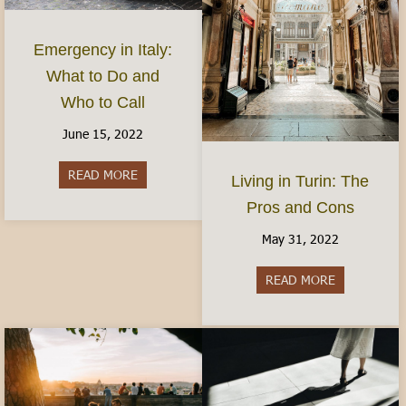
Emergency in Italy:
What to Do and
Who to Call
June 15, 2022
READ MORE
about Emergency in Italy: What to Do and Who 
Living in Turin: The
Pros and Cons
May 31, 2022
READ MORE
about Living