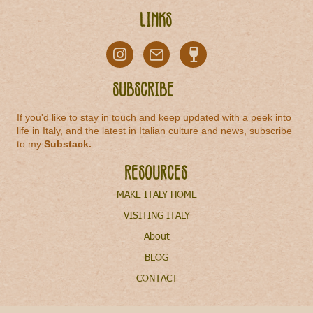
Links
Subscribe
If you'd like to stay in touch and keep updated with a peek into
life in Italy, and the latest in Italian culture and news, subscribe
to my
Substack
.
Resources
MAKE ITALY HOME
VISITING ITALY
About
BLOG
CONTACT