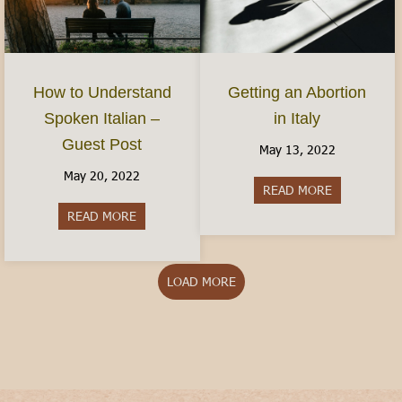
How to Understand
Getting an Abortion
Spoken Italian –
in Italy
Guest Post
May 13, 2022
May 20, 2022
READ MORE
about Gettin
READ MORE
about How to Understand Spoken Italian – Gues
LOAD MORE