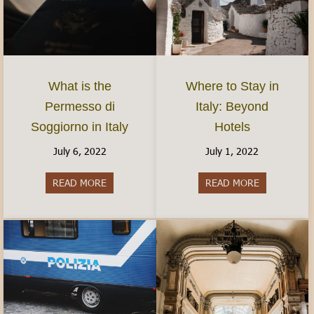
What is the
Where to Stay in
Permesso di
Italy: Beyond
Soggiorno in Italy
Hotels
July 6, 2022
July 1, 2022
READ MORE
about What is the Permesso di Soggiorno in Ital
READ MORE
about Where 