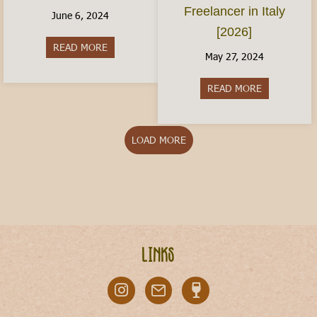
Freelancer in Italy
June 6, 2024
[2026]
READ MORE
about Italy With Kids: Where to Visit
May 27, 2024
READ MORE
about The Ita
LOAD MORE
Links