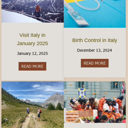
Visit Italy in
Birth Control in Italy
January 2025
December 13, 2024
January 12, 2025
READ MORE
about Birth C
READ MORE
about Visit Italy in January 2025