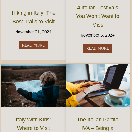
4 Italian Festivals
Hiking in Italy: The
You Won’t Want to
Best Trails to Visit
Miss
November 21, 2024
November 5, 2024
READ MORE
about Hiking in Italy: The Best Trails to Visit
READ MORE
about 4 Ital
Italy With Kids:
The Italian Partita
Where to Visit
IVA – Being a