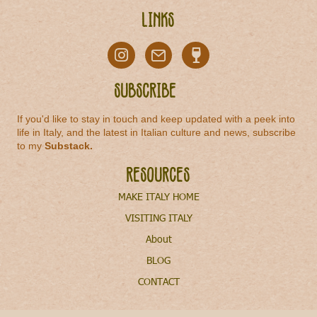
Links
Subscribe
If you'd like to stay in touch and keep updated with a peek into
life in Italy, and the latest in Italian culture and news, subscribe
to my
Substack
.
Resources
MAKE ITALY HOME
VISITING ITALY
About
BLOG
CONTACT