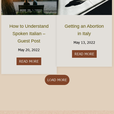
How to Understand
Getting an Abortion
Spoken Italian –
in Italy
Guest Post
May 13, 2022
May 20, 2022
READ MORE
about Gettin
READ MORE
about How to Understand Spoken Italian – Gues
LOAD MORE