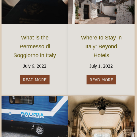
What is the
Where to Stay in
Permesso di
Italy: Beyond
Soggiorno in Italy
Hotels
July 6, 2022
July 1, 2022
READ MORE
about What is the Permesso di Soggiorno in Ital
READ MORE
about Where 