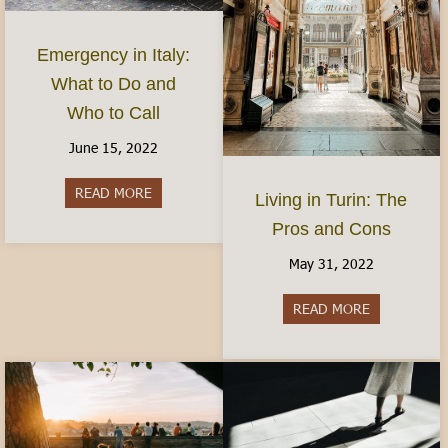
Emergency in Italy:
What to Do and
Who to Call
June 15, 2022
READ MORE
about Emergency in Italy: What to Do and Who 
Living in Turin: The
Pros and Cons
May 31, 2022
READ MORE
about Living