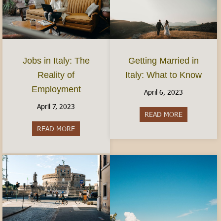
Jobs in Italy: The
Getting Married in
Reality of
Italy: What to Know
Employment
April 6, 2023
April 7, 2023
READ MORE
about Gettin
READ MORE
about Jobs in Italy: The Reality of Employment