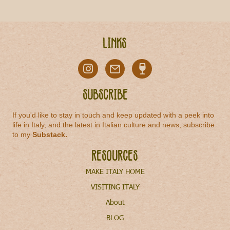
Links
Subscribe
If you'd like to stay in touch and keep updated with a peek into
life in Italy, and the latest in Italian culture and news, subscribe
to my
Substack
.
Resources
MAKE ITALY HOME
VISITING ITALY
About
BLOG