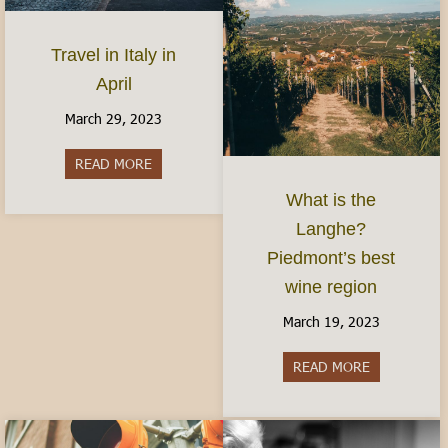
Travel in Italy in
April
March 29, 2023
READ MORE
about Travel in Italy in April
What is the
Langhe?
Piedmont’s best
wine region
March 19, 2023
READ MORE
about What i