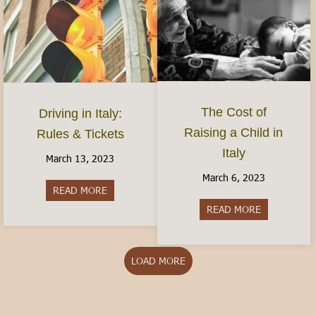
The Cost of
Driving in Italy:
Raising a Child in
Rules & Tickets
Italy
March 13, 2023
March 6, 2023
READ MORE
about Driving in Italy: Rules & Tickets
READ MORE
about The Cos
LOAD MORE