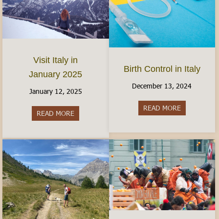
Visit Italy in
Birth Control in Italy
January 2025
December 13, 2024
January 12, 2025
READ MORE
about Birth C
READ MORE
about Visit Italy in January 2025