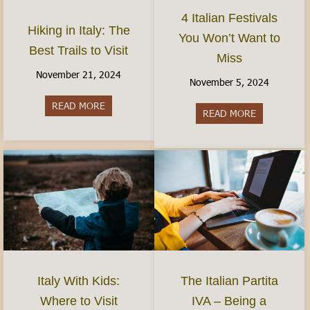
4 Italian Festivals
Hiking in Italy: The
You Won’t Want to
Best Trails to Visit
Miss
November 21, 2024
November 5, 2024
READ MORE
about Hiking in Italy: The Best Trails to Visit
READ MORE
about 4 Ital
Italy With Kids:
The Italian Partita
Where to Visit
IVA – Being a