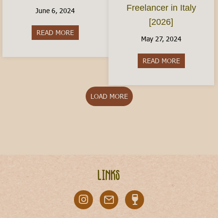
Freelancer in Italy
June 6, 2024
[2026]
READ MORE
about Italy With Kids: Where to Visit
May 27, 2024
READ MORE
about The Ita
LOAD MORE
Links