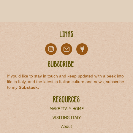
Links
Subscribe
If you'd like to stay in touch and keep updated with a peek into
life in Italy, and the latest in Italian culture and news, subscribe
to my
Substack
.
Resources
MAKE ITALY HOME
VISITING ITALY
About