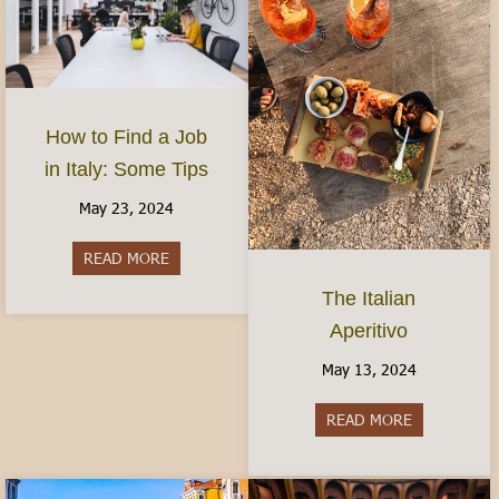
How to Find a Job
in Italy: Some Tips
May 23, 2024
READ MORE
about How to Find a Job in Italy: Some Tips
The Italian
Aperitivo
May 13, 2024
READ MORE
about The It