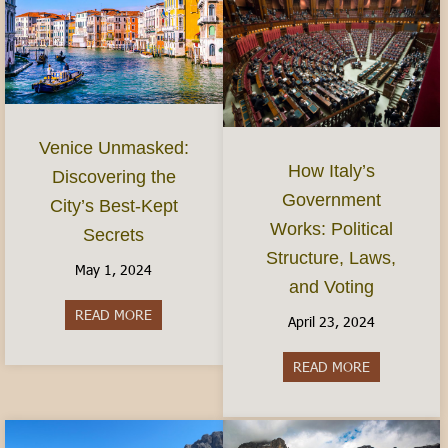
Venice Unmasked:
How Italy’s
Discovering the
Government
City’s Best-Kept
Works: Political
Secrets
Structure, Laws,
May 1, 2024
and Voting
READ MORE
about Venice Unmasked: Discovering the City’s 
April 23, 2024
READ MORE
about How It