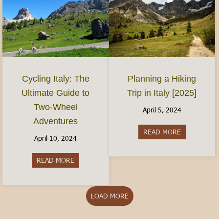
Planning a Hiking
Cycling Italy: The
Trip in Italy [2025]
Ultimate Guide to
Two-Wheel
April 5, 2024
Adventures
READ MORE
about Plannin
April 10, 2024
READ MORE
about Cycling Italy: The Ultimate Guide to Two
LOAD MORE