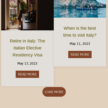
When is the best
time to visit Italy?
Retire in Italy: The
May 11, 2023
Italian Elective
READ MORE
about When is
Residency Visa
May 17, 2023
READ MORE
about Retire in Italy: The Italian Elective Reside
LOAD MORE