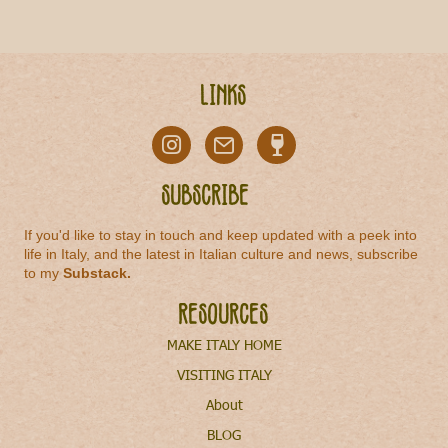
Links
Subscribe
If you'd like to stay in touch and keep updated with a peek into
life in Italy, and the latest in Italian culture and news, subscribe
to my
Substack
.
Resources
MAKE ITALY HOME
VISITING ITALY
About
BLOG