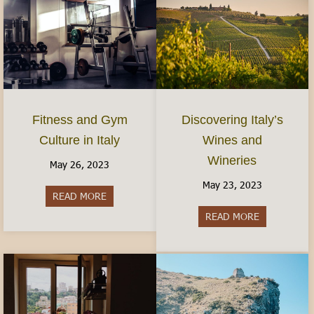
Fitness and Gym
Discovering Italy’s
Culture in Italy
Wines and
Wineries
May 26, 2023
May 23, 2023
READ MORE
about Fitness and Gym Culture in Italy
READ MORE
about Discov