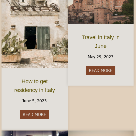
Travel in Italy in
June
May 29, 2023
READ MORE
about Travel 
How to get
residency in Italy
June 5, 2023
READ MORE
about How to get residency in Italy