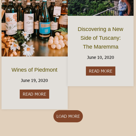
Discovering a New
Side of Tuscany:
The Maremma
June 10, 2020
Wines of Piedmont
READ MORE
about Disco
June 19, 2020
READ MORE
about Wines of Piedmont
LOAD MORE