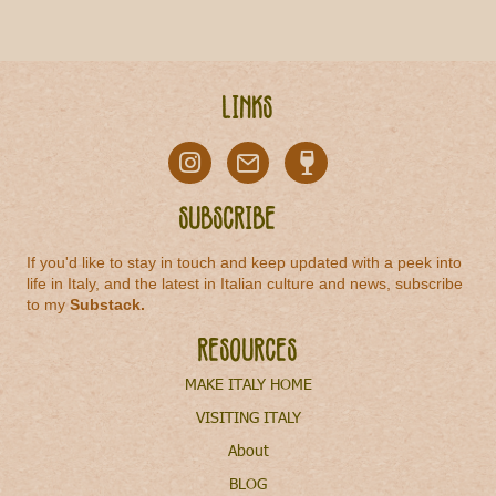
Links
Subscribe
If you'd like to stay in touch and keep updated with a peek into
life in Italy, and the latest in Italian culture and news, subscribe
to my
Substack
.
Resources
MAKE ITALY HOME
VISITING ITALY
About
BLOG