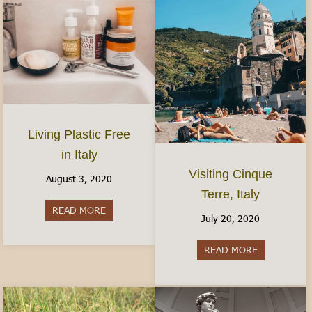
Living Plastic Free
in Italy
Visiting Cinque
August 3, 2020
Terre, Italy
READ MORE
about Living Plastic Free in Italy
July 20, 2020
READ MORE
about Visitin