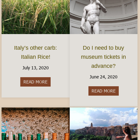
Italy’s other carb:
Do I need to buy
Italian Rice!
museum tickets in
advance?
July 13, 2020
June 24, 2020
READ MORE
about Italy’s other carb: Italian Rice!
READ MORE
about Do I 