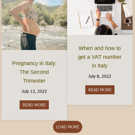
When and how to
get a VAT number
Pregnancy in Italy:
in Italy
The Second
July 8, 2022
Trimester
READ MORE
about When 
July 13, 2022
READ MORE
about Pregnancy in Italy: The Second Trimester
LOAD MORE