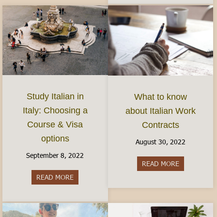
Study Italian in
What to know
Italy: Choosing a
about Italian Work
Course & Visa
Contracts
options
August 30, 2022
September 8, 2022
READ MORE
about What 
READ MORE
about Study Italian in Italy: Choosing a Course 