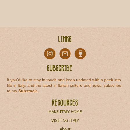
Links
Subscribe
If you'd like to stay in touch and keep updated with a peek into
life in Italy, and the latest in Italian culture and news, subscribe
to my
Substack
.
Resources
MAKE ITALY HOME
VISITING ITALY
About