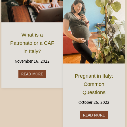
What is a
Patronato or a CAF
in Italy?
November 16, 2022
READ MORE
about What is a Patronato or a CAF in Italy?
Pregnant in Italy:
Common
Questions
October 26, 2022
READ MORE
about Pregn