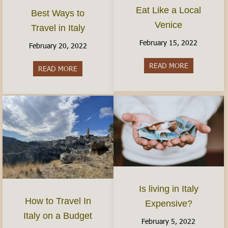
Eat Like a Local
Best Ways to
Venice
Travel in Italy
February 15, 2022
February 20, 2022
READ MORE
about Eat Li
READ MORE
about Best Ways to Travel in Italy
Is living in Italy
How to Travel In
Expensive?
Italy on a Budget
February 5, 2022