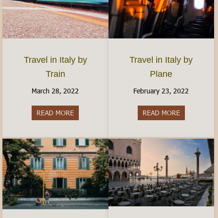
Travel in Italy by
Travel in Italy by
Plane
Train
February 23, 2022
March 28, 2022
READ MORE
about Travel 
READ MORE
about Travel in Italy by Train