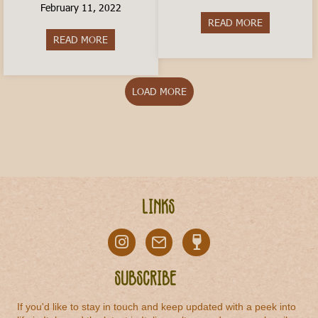
February 11, 2022
READ MORE
about Is livi
READ MORE
about How to Travel In Italy on a Budget
LOAD MORE
Links
Subscribe
If you'd like to stay in touch and keep updated with a peek into