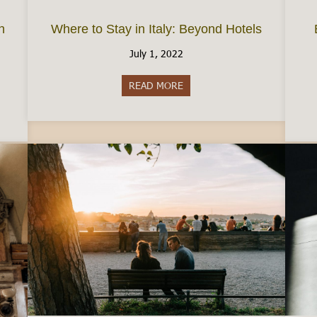
n
Where to Stay in Italy: Beyond Hotels
July 1, 2022
READ MORE
about Where to Stay in Italy:
e Permesso di Soggiorno in Italy