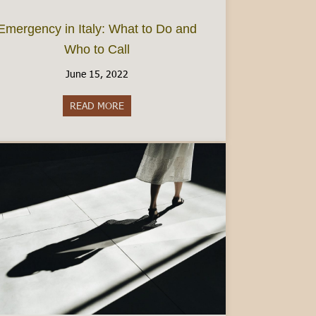
Emergency in Italy: What to Do and
Who to Call
June 15, 2022
 Beyond Hotels
READ MORE
about Emergency in Italy: What to Do and 