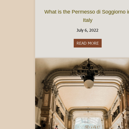
What is the Permesso di Soggiorno i
Italy
July 6, 2022
READ MORE
about What is th