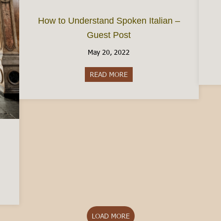
How to Understand Spoken Italian –
Guest Post
May 20, 2022
READ MORE
about How to Understand Spok
Turin: The Pros and Cons
LOAD MORE