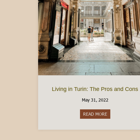
Living in Turin: The Pros and Cons
May 31, 2022
READ MORE
about Living in 