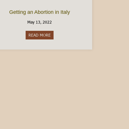
Getting an Abortion in Italy
May 13, 2022
READ MORE
about Getting an Abortion in Italy
en Italian – Guest Post