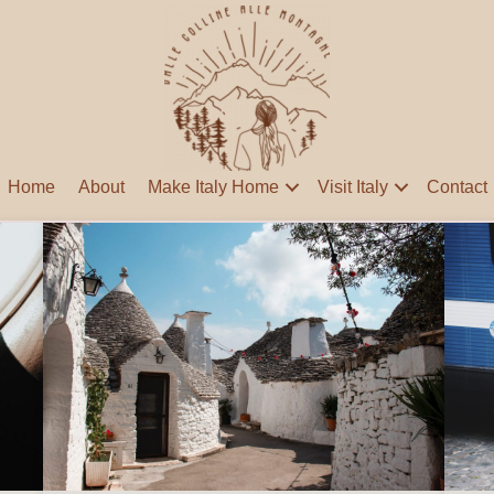
Home
About
Make Italy Home
Visit Italy
Contact