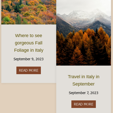
Where to see
gorgeous Fall
Foliage in Italy
September 9, 2023
READ MORE
about Where to see gorgeous Fall Foliage in Ital
Travel in Italy in
September
September 7, 2023
READ MORE
about Travel