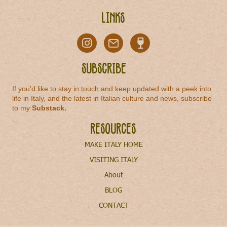
Links
Subscribe
If you'd like to stay in touch and keep updated with a peek into
life in Italy, and the latest in Italian culture and news, subscribe
to my
Substack
.
Resources
MAKE ITALY HOME
VISITING ITALY
About
BLOG
CONTACT