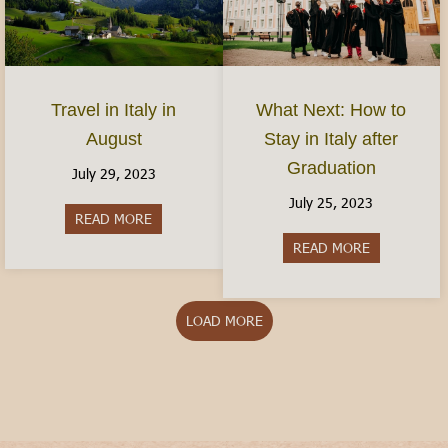
Travel in Italy in
What Next: How to
August
Stay in Italy after
Graduation
July 29, 2023
July 25, 2023
READ MORE
about Travel in Italy in August
READ MORE
about What N
LOAD MORE