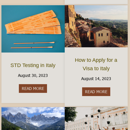
How to Apply for a
STD Testing in Italy
Visa to Italy
August 30, 2023
August 14, 2023
READ MORE
about STD Testing in Italy
READ MORE
about How to