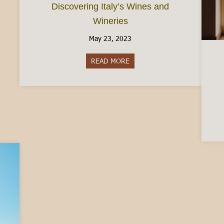
Discovering Italy’s Wines and
Wineries
May 23, 2023
READ MORE
about Discovering Italy’s Wine