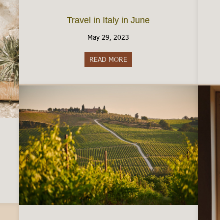
Travel in Italy in June
May 29, 2023
READ MORE
about Travel in Italy in June
residency in Italy