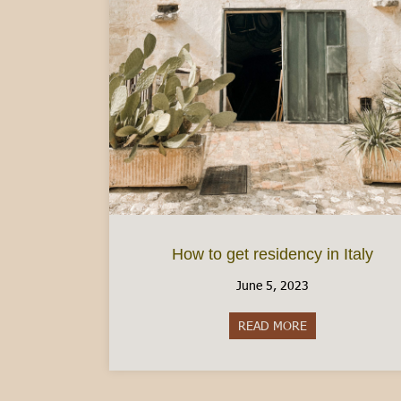
How to get residency in Italy
June 5, 2023
READ MORE
about How to get 