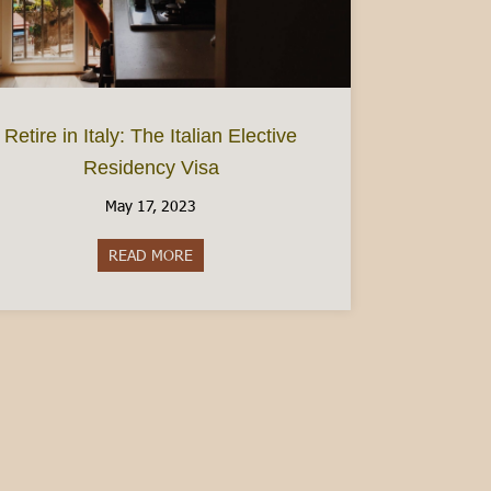
s and Wineries
Retire in Italy: The Italian Elective
Residency Visa
May 17, 2023
READ MORE
about Retire in Italy: The Italian Elective Re