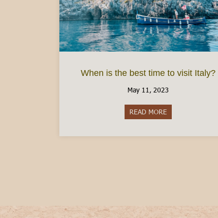
When is the best time to visit Italy?
May 11, 2023
READ MORE
about When is the