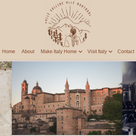
Home
About
Make Italy Home
Visit Italy
Contact