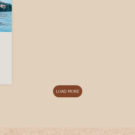
 best time to visit Italy?
LOAD MORE