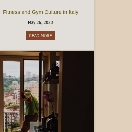
Fitness and Gym Culture in Italy
May 26, 2023
READ MORE
about Fitness and Gym Culture in Italy