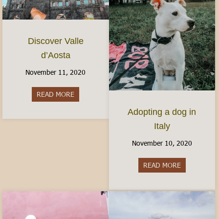
Discover Valle
d’Aosta
November 11, 2020
READ MORE
about Discover Valle d’Aosta
Adopting a dog in
Italy
November 10, 2020
READ MORE
about Adopti