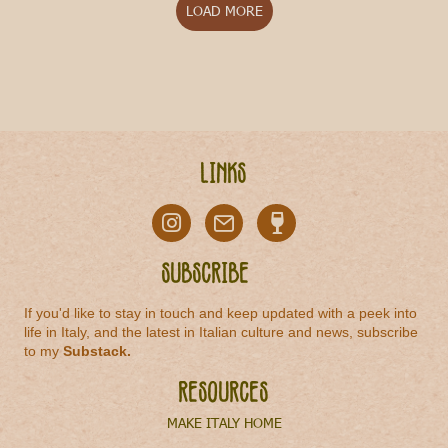
LOAD MORE
Links
Subscribe
If you'd like to stay in touch and keep updated with a peek into
life in Italy, and the latest in Italian culture and news, subscribe
to my
Substack
.
Resources
MAKE ITALY HOME