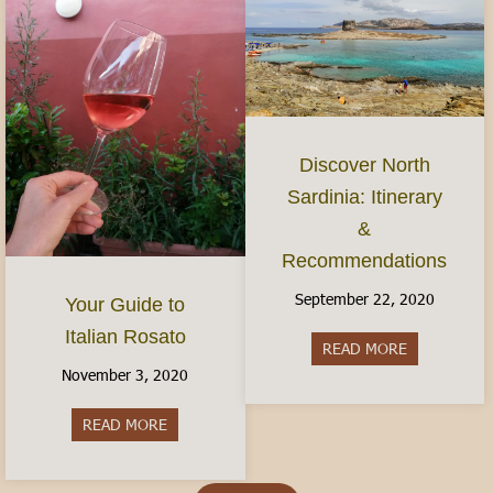
Discover North
Sardinia: Itinerary
&
Recommendations
September 22, 2020
Your Guide to
Italian Rosato
READ MORE
about Discov
November 3, 2020
READ MORE
about Your Guide to Italian Rosato