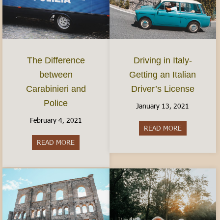
The Difference
Driving in Italy-
between
Getting an Italian
Carabinieri and
Driver’s License
Police
January 13, 2021
February 4, 2021
READ MORE
about Driving
READ MORE
about The Difference between Carabinieri and Po