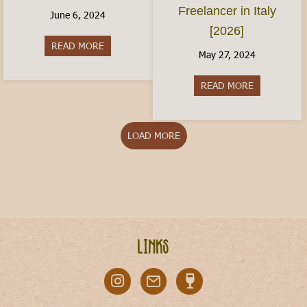
Freelancer in Italy
June 6, 2024
[2026]
READ MORE
about Italy With Kids: Where to Visit
May 27, 2024
READ MORE
about The Ita
LOAD MORE
Links