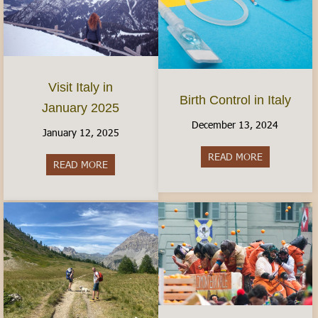
Visit Italy in
Birth Control in Italy
January 2025
December 13, 2024
January 12, 2025
READ MORE
about Birth C
READ MORE
about Visit Italy in January 2025