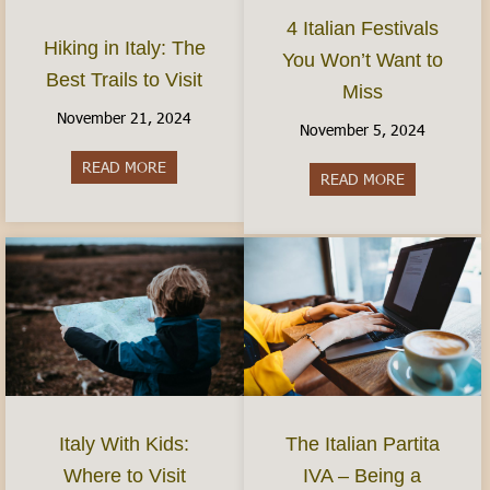
4 Italian Festivals
Hiking in Italy: The
You Won’t Want to
Best Trails to Visit
Miss
November 21, 2024
November 5, 2024
READ MORE
about Hiking in Italy: The Best Trails to Visit
READ MORE
about 4 Ital
Italy With Kids:
The Italian Partita
Where to Visit
IVA – Being a