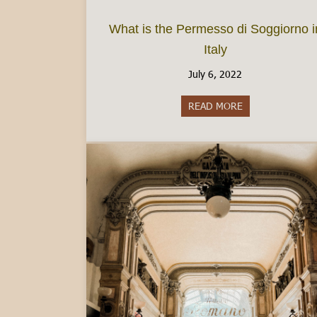
What is the Permesso di Soggiorno i
Italy
July 6, 2022
READ MORE
about What is th