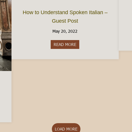
How to Understand Spoken Italian –
Guest Post
May 20, 2022
READ MORE
about How to Understand Spok
Turin: The Pros and Cons
LOAD MORE