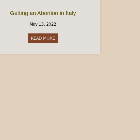
Getting an Abortion in Italy
May 13, 2022
READ MORE
about Getting an Abortion in Italy
en Italian – Guest Post