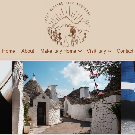
Home
About
Make Italy Home
Visit Italy
Contact