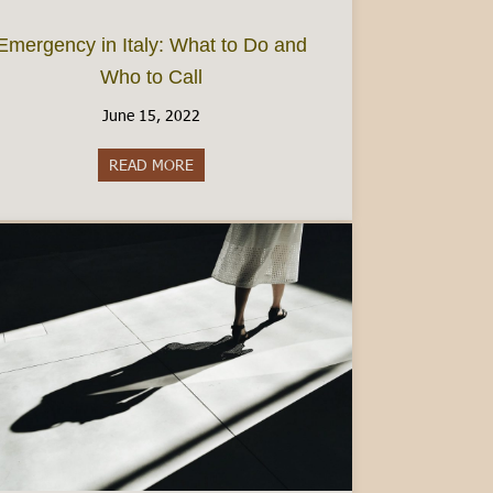
Emergency in Italy: What to Do and
Who to Call
June 15, 2022
 Beyond Hotels
READ MORE
about Emergency in Italy: What to Do and 