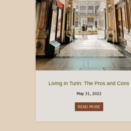
Living in Turin: The Pros and Cons
May 31, 2022
READ MORE
about Living in 