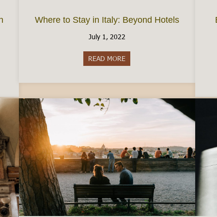
n
Where to Stay in Italy: Beyond Hotels
July 1, 2022
READ MORE
about Where to Stay in Italy:
e Permesso di Soggiorno in Italy