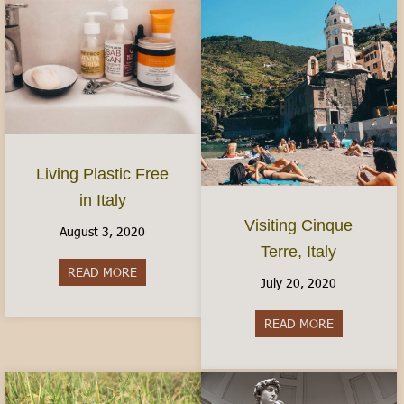
Living Plastic Free
in Italy
Visiting Cinque
August 3, 2020
Terre, Italy
READ MORE
about Living Plastic Free in Italy
July 20, 2020
READ MORE
about Visitin