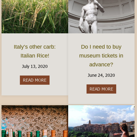
Italy’s other carb:
Do I need to buy
Italian Rice!
museum tickets in
advance?
July 13, 2020
June 24, 2020
READ MORE
about Italy’s other carb: Italian Rice!
READ MORE
about Do I 