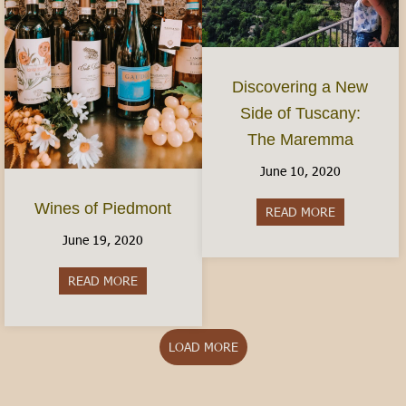
Discovering a New
Side of Tuscany:
The Maremma
June 10, 2020
Wines of Piedmont
READ MORE
about Disco
June 19, 2020
READ MORE
about Wines of Piedmont
LOAD MORE