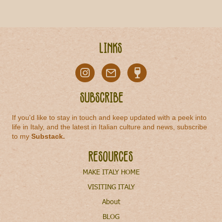
Links
Subscribe
If you'd like to stay in touch and keep updated with a peek into
life in Italy, and the latest in Italian culture and news, subscribe
to my
Substack
.
Resources
MAKE ITALY HOME
VISITING ITALY
About
BLOG