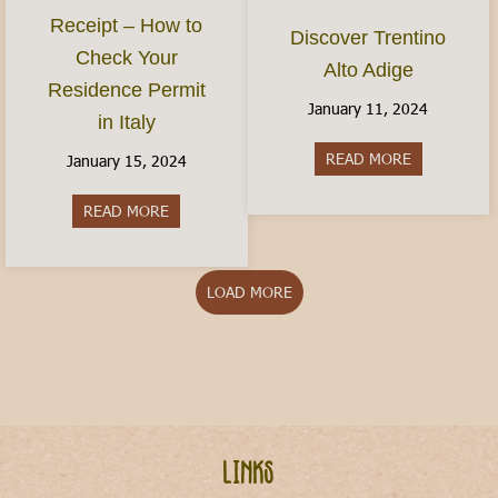
Receipt – How to
Discover Trentino
Check Your
Alto Adige
Residence Permit
January 11, 2024
in Italy
READ MORE
about Discov
January 15, 2024
READ MORE
about The Permesso Receipt – How to Check You
LOAD MORE
Links