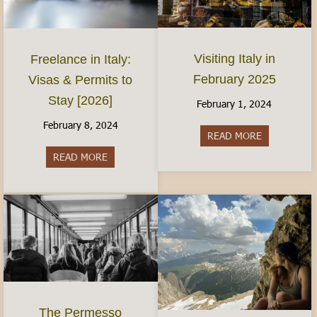
Visiting Italy in
Freelance in Italy:
February 2025
Visas & Permits to
Stay [2026]
February 1, 2024
February 8, 2024
READ MORE
about Visiti
READ MORE
about Freelance in Italy: Visas & Permits to Sta
The Permesso