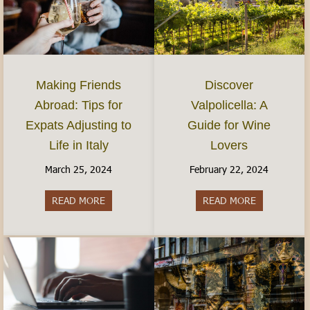
Discover
Making Friends
Valpolicella: A
Abroad: Tips for
Guide for Wine
Expats Adjusting to
Lovers
Life in Italy
February 22, 2024
March 25, 2024
READ MORE
about Discov
READ MORE
about Making Friends Abroad: Tips for Expats Adj