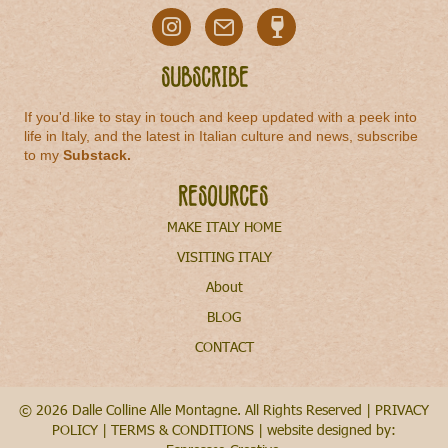
Subscribe
If you'd like to stay in touch and keep updated with a peek into
life in Italy, and the latest in Italian culture and news, subscribe
to my
Substack
.
Resources
MAKE ITALY HOME
VISITING ITALY
About
BLOG
CONTACT
© 2026 Dalle Colline Alle Montagne. All Rights Reserved |
PRIVACY
POLICY
|
TERMS & CONDITIONS
| website designed by: