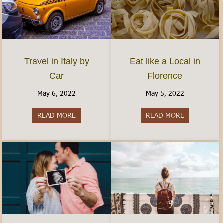
Travel in Italy by
Eat like a Local in
Car
Florence
May 6, 2022
May 5, 2022
READ MORE
about Travel in Italy by Car
READ MORE
about Eat lik