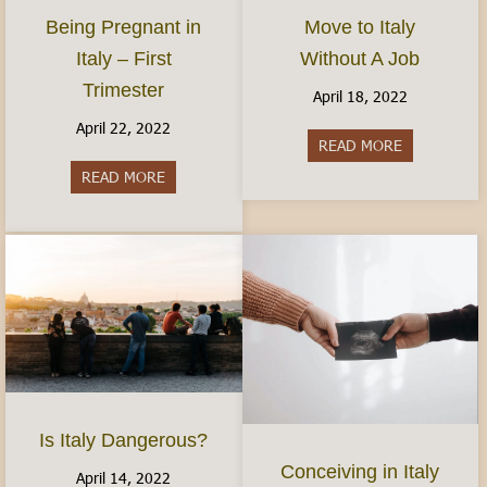
Move to Italy
Being Pregnant in
Without A Job
Italy – First
Trimester
April 18, 2022
April 22, 2022
READ MORE
about Move t
READ MORE
about Being Pregnant in Italy – First Trimester
Is Italy Dangerous?
Conceiving in Italy
April 14, 2022