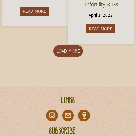
– Infertility & IVF
READ MORE
about Is Italy Dangerous?
April 1, 2022
READ MORE
about Conceiv
LOAD MORE
Links
Subscribe