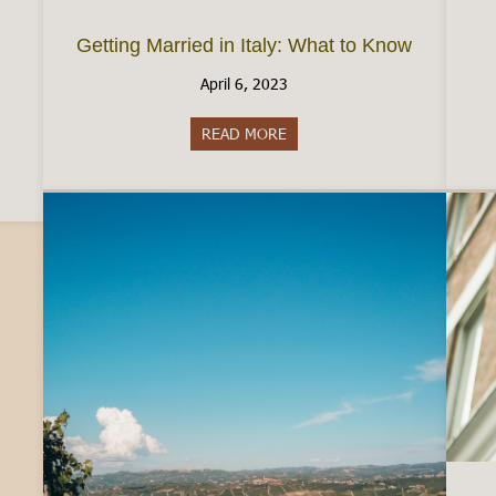
Getting Married in Italy: What to Know
April 6, 2023
READ MORE
about Getting Married in Ital
aly: The Reality of Employment