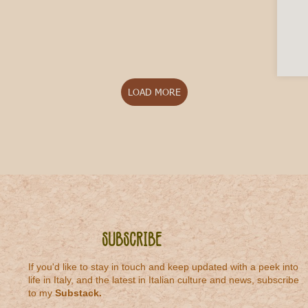
LOAD MORE
Subscribe
If you'd like to stay in touch and keep updated with a peek into
life in Italy, and the latest in Italian culture and news, subscribe
to my
Substack
.