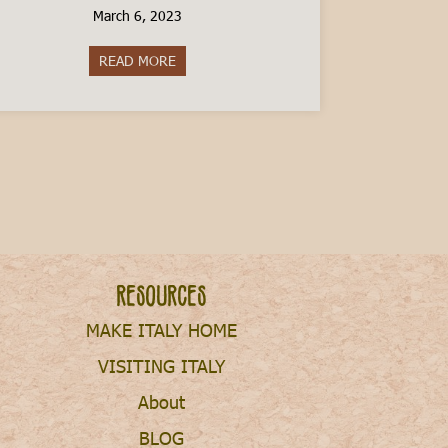
March 6, 2023
READ MORE
about The Cost of Raising a Child in Italy
Resources
MAKE ITALY HOME
VISITING ITALY
About
BLOG