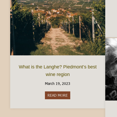
What is the Langhe? Piedmont’s best
wine region
March 19, 2023
READ MORE
about What is the Langhe? Pie