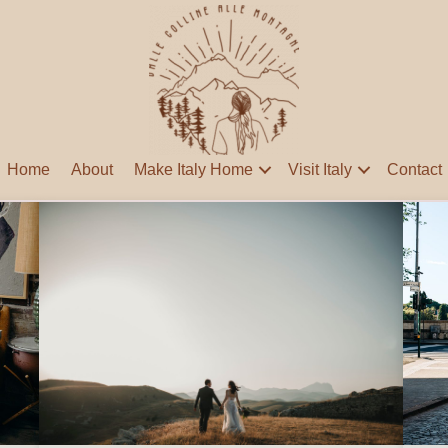
Home
About
Make Italy Home
Visit Italy
Contact