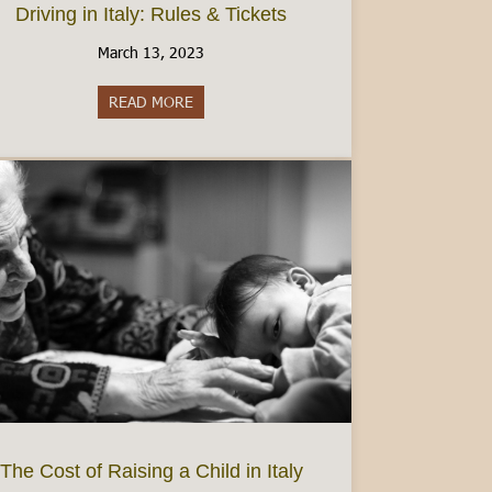
Driving in Italy: Rules & Tickets
March 13, 2023
READ MORE
about Driving in Italy: Rules & Tickets
dmont’s best wine region
The Cost of Raising a Child in Italy