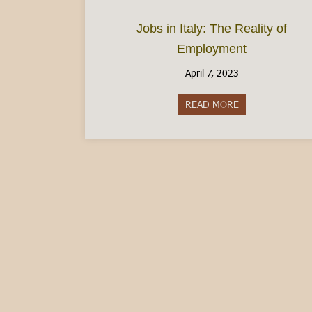
Jobs in Italy: The Reality of
Employment
April 7, 2023
READ MORE
about Jobs in It