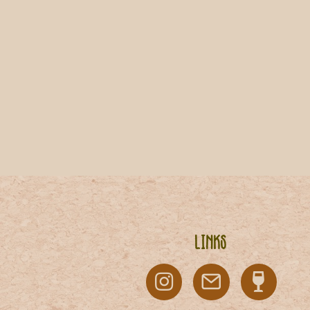
Links