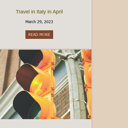
Travel in Italy in April
March 29, 2023
y: What to Know
READ MORE
about Travel in Italy in April