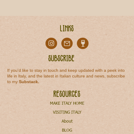
Links
Subscribe
If you'd like to stay in touch and keep updated with a peek into
life in Italy, and the latest in Italian culture and news, subscribe
to my
Substack
.
Resources
MAKE ITALY HOME
VISITING ITALY
About
BLOG