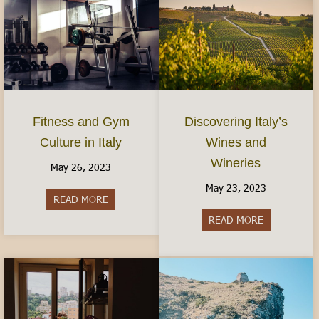
Fitness and Gym
Discovering Italy’s
Culture in Italy
Wines and
Wineries
May 26, 2023
May 23, 2023
READ MORE
about Fitness and Gym Culture in Italy
READ MORE
about Discov