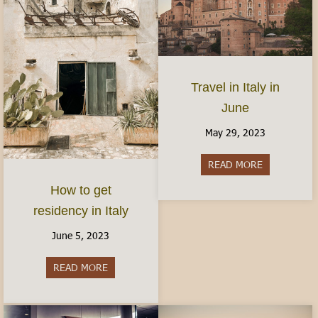
Travel in Italy in
June
May 29, 2023
READ MORE
about Travel 
How to get
residency in Italy
June 5, 2023
READ MORE
about How to get residency in Italy