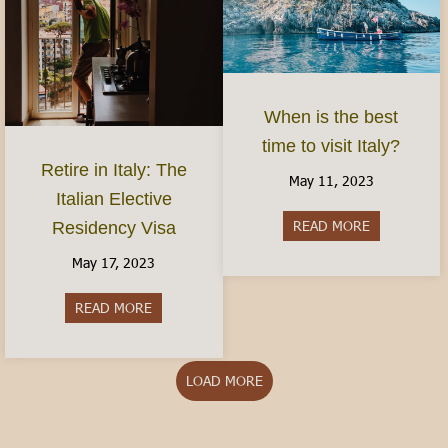
When is the best
time to visit Italy?
Retire in Italy: The
May 11, 2023
Italian Elective
READ MORE
about When is
Residency Visa
May 17, 2023
READ MORE
about Retire in Italy: The Italian Elective Reside
LOAD MORE