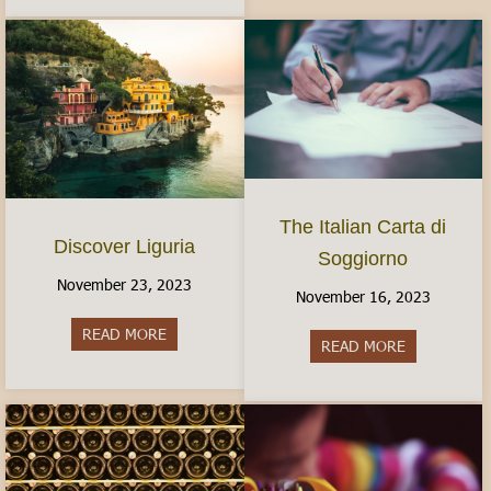
The Italian Carta di
Discover Liguria
Soggiorno
November 23, 2023
November 16, 2023
READ MORE
about Discover Liguria
READ MORE
about The It