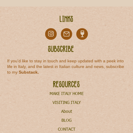
Links
Subscribe
If you'd like to stay in touch and keep updated with a peek into
life in Italy, and the latest in Italian culture and news, subscribe
to my
Substack
.
Resources
MAKE ITALY HOME
VISITING ITALY
About
BLOG
CONTACT