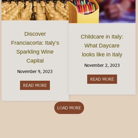
Discover
Childcare in Italy:
Franciacorta: Italy’s
What Daycare
Sparkling Wine
looks like in Italy
Capital
November 2, 2023
November 9, 2023
READ MORE
about Childca
READ MORE
about Discover Franciacorta: Italy’s Sparkling Wi
LOAD MORE