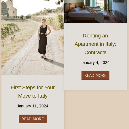
Renting an
Apartment in Italy:
Contracts
January 4, 2024
READ MORE
about Rentin
First Steps for Your
Move to Italy
January 11, 2024
READ MORE
about First Steps for Your Move to Italy