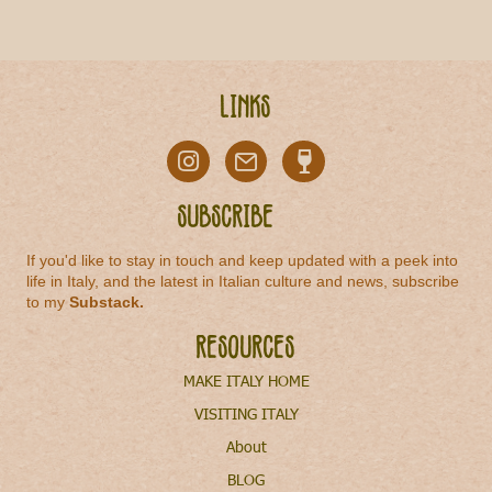
Links
Subscribe
If you'd like to stay in touch and keep updated with a peek into
life in Italy, and the latest in Italian culture and news, subscribe
to my
Substack
.
Resources
MAKE ITALY HOME
VISITING ITALY
About
BLOG