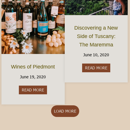
Discovering a New
Side of Tuscany:
The Maremma
June 10, 2020
Wines of Piedmont
READ MORE
about Disco
June 19, 2020
READ MORE
about Wines of Piedmont
LOAD MORE