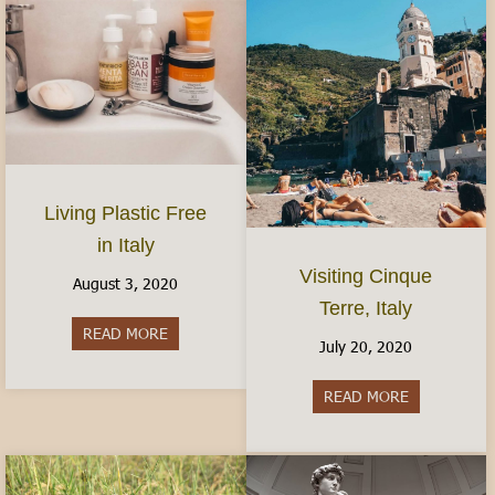
Living Plastic Free
in Italy
Visiting Cinque
August 3, 2020
Terre, Italy
READ MORE
about Living Plastic Free in Italy
July 20, 2020
READ MORE
about Visitin