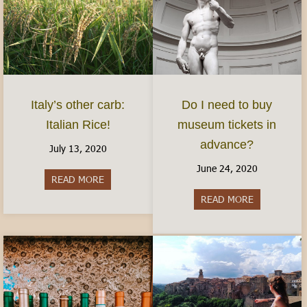
Italy’s other carb:
Do I need to buy
Italian Rice!
museum tickets in
advance?
July 13, 2020
June 24, 2020
READ MORE
about Italy’s other carb: Italian Rice!
READ MORE
about Do I 