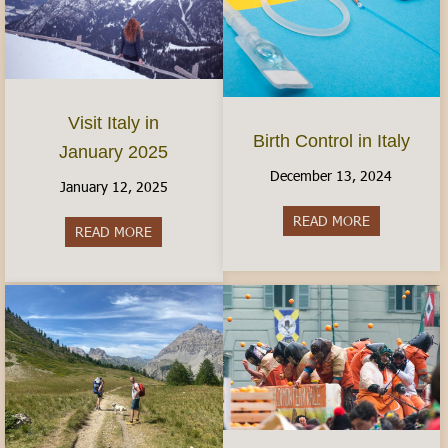
Visit Italy in
Birth Control in Italy
January 2025
December 13, 2024
January 12, 2025
READ MORE
about Birth C
READ MORE
about Visit Italy in January 2025