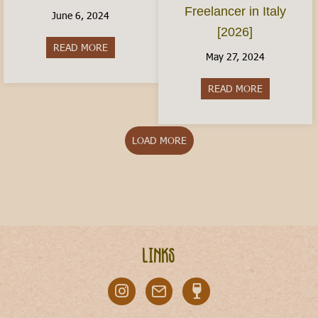
Freelancer in Italy
June 6, 2024
[2026]
READ MORE
about Italy With Kids: Where to Visit
May 27, 2024
READ MORE
about The Ita
LOAD MORE
Links