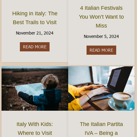
4 Italian Festivals
Hiking in Italy: The
You Won’t Want to
Best Trails to Visit
Miss
November 21, 2024
November 5, 2024
READ MORE
about Hiking in Italy: The Best Trails to Visit
READ MORE
about 4 Ital
Italy With Kids:
The Italian Partita
Where to Visit
IVA – Being a