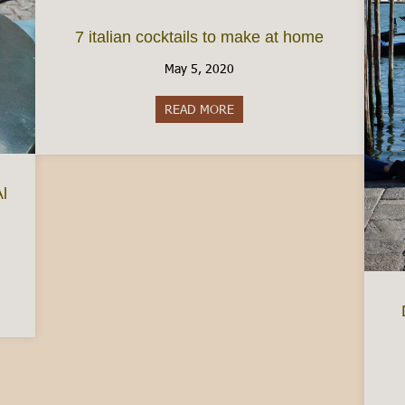
7 italian cocktails to make at home
May 5, 2020
READ MORE
about 7 italian cocktails to m
Al
easured Coffee and Cafe Al Bicerin