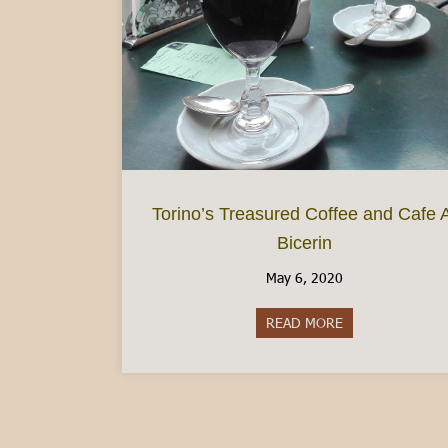
Torino’s Treasured Coffee and Cafe 
Bicerin
May 6, 2020
READ MORE
about Torino’s Tr