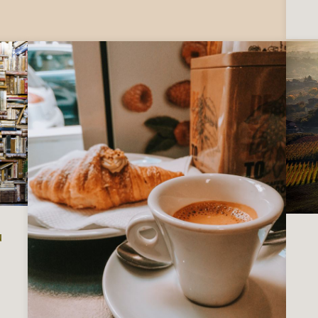
u
 Italy, to read before you visit or move