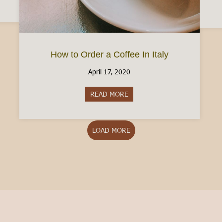
How to Order a Coffee In Italy
April 17, 2020
READ MORE
about How to Order a Coffee In
LOAD MORE