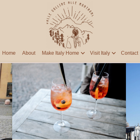
Home
About
Make Italy Home
Visit Italy
Contact