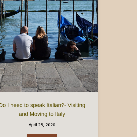
ake at home
Do I need to speak Italian?- Visiting
and Moving to Italy
April 28, 2020