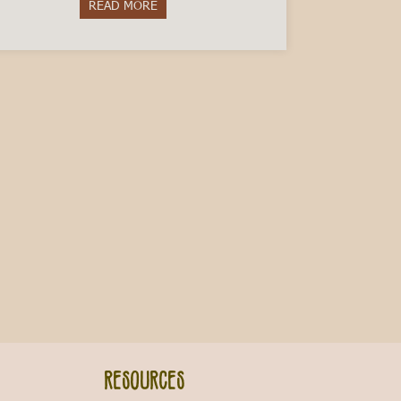
READ MORE
about Get to Know Piemontese: 10 Proverbs
 Italy
Resources