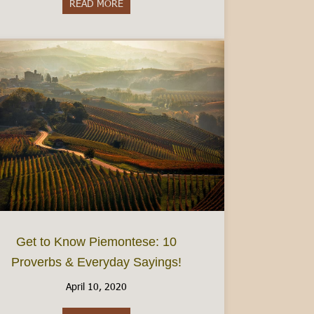
READ MORE
about Do I need to speak Italian?- Visiting 
Get to Know Piemontese: 10
Proverbs & Everyday Sayings!
April 10, 2020