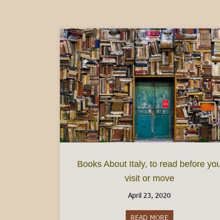
Books About Italy, to read before yo
visit or move
April 23, 2020
READ MORE
about Books About