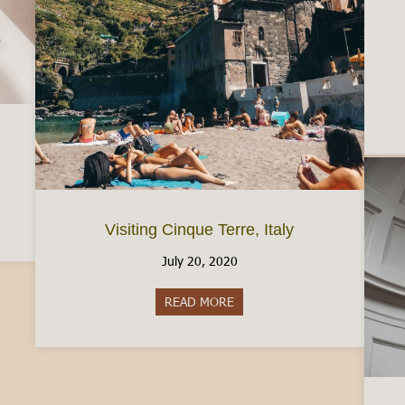
ic Free in Italy
Visiting Cinque Terre, Italy
July 20, 2020
READ MORE
about Visiting Cinque Terre, Ita