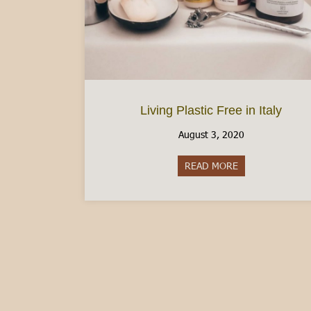
Living Plastic Free in Italy
August 3, 2020
READ MORE
about Living Plast