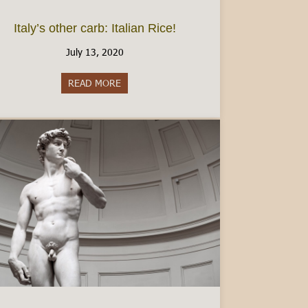
Italy’s other carb: Italian Rice!
July 13, 2020
READ MORE
about Italy’s other carb: Italian Rice!
ly