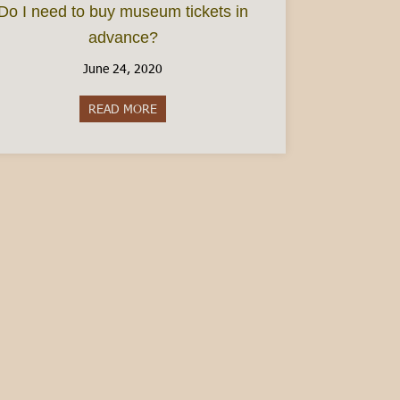
Do I need to buy museum tickets in
advance?
June 24, 2020
READ MORE
about Do I need to buy museum tickets in 