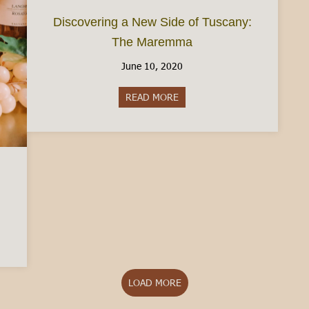
Discovering a New Side of Tuscany:
The Maremma
June 10, 2020
READ MORE
about Discovering a New Side
Piedmont
LOAD MORE