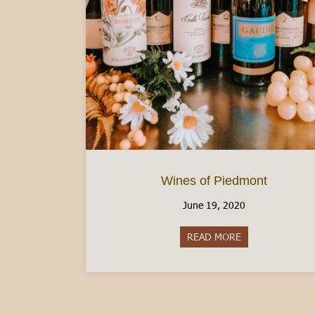
Wines of Piedmont
June 19, 2020
READ MORE
about Wines of 