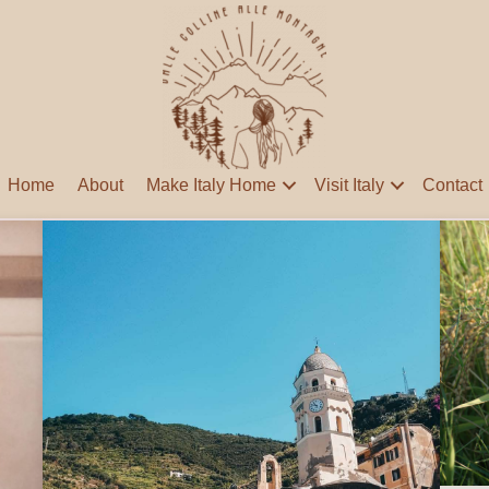
Home
About
Make Italy Home
Visit Italy
Contact