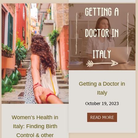
Getting a Doctor in
Italy
October 19, 2023
Women’s Health in
READ MORE
about Gettin
Italy: Finding Birth
Control & other