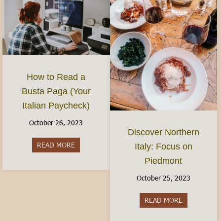
How to Read a
Busta Paga (Your
Italian Paycheck)
October 26, 2023
Discover Northern
READ MORE
about How to Read a Busta Paga (Your Italian P
Italy: Focus on
Piedmont
October 25, 2023
READ MORE
about Discov