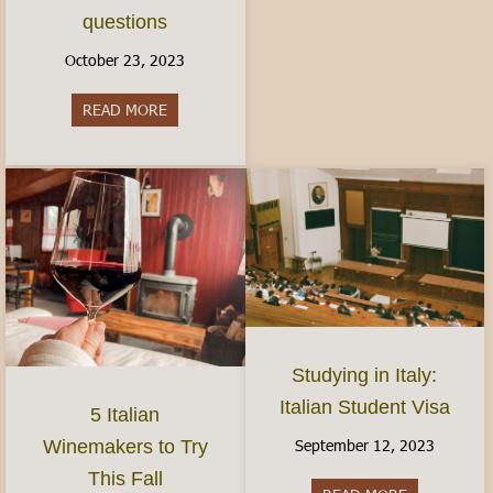
questions
October 23, 2023
READ MORE
about Women’s Health in Italy: Finding Birth Co
Studying in Italy:
Italian Student Visa
5 Italian
September 12, 2023
Winemakers to Try
This Fall