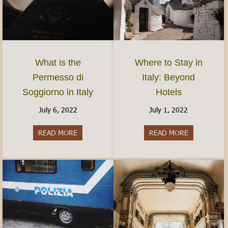
What is the
Where to Stay in
Permesso di
Italy: Beyond
Soggiorno in Italy
Hotels
July 6, 2022
July 1, 2022
READ MORE
about What is the Permesso di Soggiorno in Ital
READ MORE
about Where 