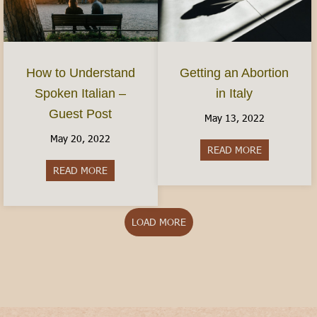
How to Understand
Getting an Abortion
Spoken Italian –
in Italy
Guest Post
May 13, 2022
May 20, 2022
READ MORE
about Gettin
READ MORE
about How to Understand Spoken Italian – Gues
LOAD MORE