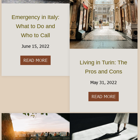
Emergency in Italy:
What to Do and
Who to Call
June 15, 2022
READ MORE
about Emergency in Italy: What to Do and Who 
Living in Turin: The
Pros and Cons
May 31, 2022
READ MORE
about Living