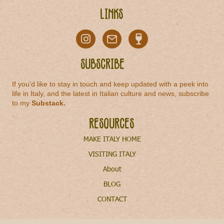
Links
Subscribe
If you'd like to stay in touch and keep updated with a peek into
life in Italy, and the latest in Italian culture and news, subscribe
to my
Substack
.
Resources
MAKE ITALY HOME
VISITING ITALY
About
BLOG
CONTACT