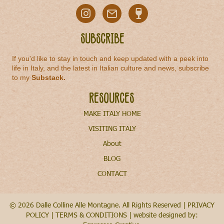
Subscribe
If you'd like to stay in touch and keep updated with a peek into
life in Italy, and the latest in Italian culture and news, subscribe
to my
Substack
.
Resources
MAKE ITALY HOME
VISITING ITALY
About
BLOG
CONTACT
© 2026 Dalle Colline Alle Montagne. All Rights Reserved |
PRIVACY
POLICY
|
TERMS & CONDITIONS
| website designed by: