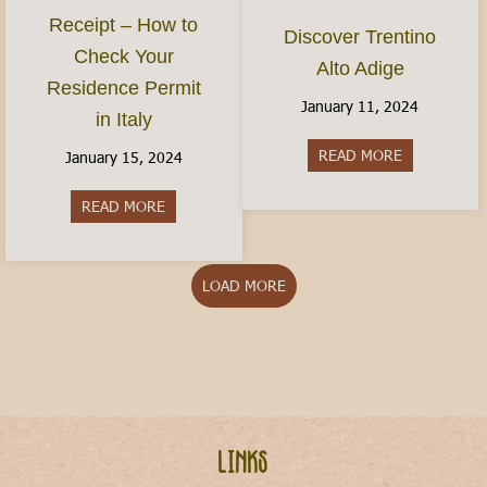
Receipt – How to
Discover Trentino
Check Your
Alto Adige
Residence Permit
January 11, 2024
in Italy
READ MORE
about Discov
January 15, 2024
READ MORE
about The Permesso Receipt – How to Check You
LOAD MORE
Links