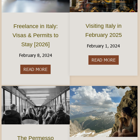
Visiting Italy in
Freelance in Italy:
February 2025
Visas & Permits to
Stay [2026]
February 1, 2024
February 8, 2024
READ MORE
about Visiti
READ MORE
about Freelance in Italy: Visas & Permits to Sta
The Permesso