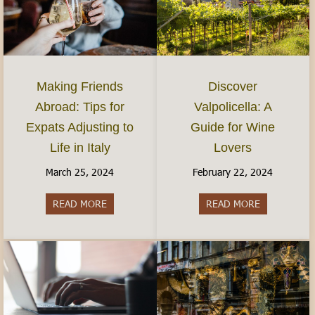
Discover
Making Friends
Valpolicella: A
Abroad: Tips for
Guide for Wine
Expats Adjusting to
Lovers
Life in Italy
February 22, 2024
March 25, 2024
READ MORE
about Discov
READ MORE
about Making Friends Abroad: Tips for Expats Adj