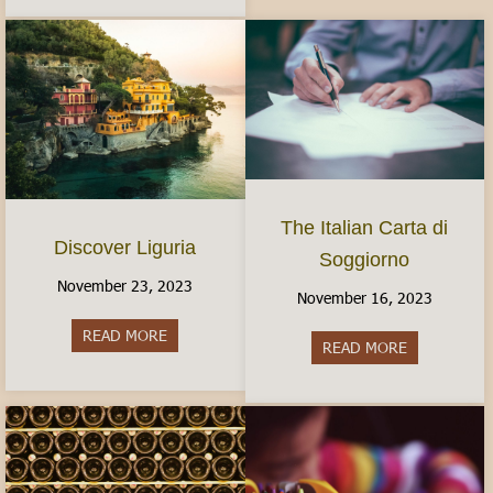
The Italian Carta di
Discover Liguria
Soggiorno
November 23, 2023
November 16, 2023
READ MORE
about Discover Liguria
READ MORE
about The It