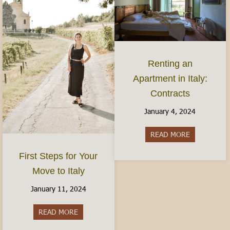
Renting an
Apartment in Italy:
Contracts
January 4, 2024
READ MORE
about Rentin
First Steps for Your
Move to Italy
January 11, 2024
READ MORE
about First Steps for Your Move to Italy