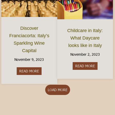
Discover
Childcare in Italy:
Franciacorta: Italy’s
What Daycare
Sparkling Wine
looks like in Italy
Capital
November 2, 2023
November 9, 2023
READ MORE
about Childca
READ MORE
about Discover Franciacorta: Italy’s Sparkling Wi
LOAD MORE