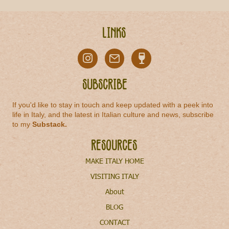
Links
Subscribe
If you'd like to stay in touch and keep updated with a peek into
life in Italy, and the latest in Italian culture and news, subscribe
to my
Substack
.
Resources
MAKE ITALY HOME
VISITING ITALY
About
BLOG
CONTACT