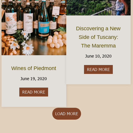
Discovering a New
Side of Tuscany:
The Maremma
June 10, 2020
Wines of Piedmont
READ MORE
about Disco
June 19, 2020
READ MORE
about Wines of Piedmont
LOAD MORE