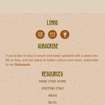
Links
Subscribe
If you'd like to stay in touch and keep updated with a peek into
life in Italy, and the latest in Italian culture and news, subscribe
to my
Substack
.
Resources
MAKE ITALY HOME
VISITING ITALY
About
BLOG