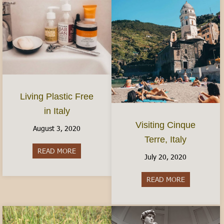
Living Plastic Free
in Italy
Visiting Cinque
August 3, 2020
Terre, Italy
READ MORE
about Living Plastic Free in Italy
July 20, 2020
READ MORE
about Visitin