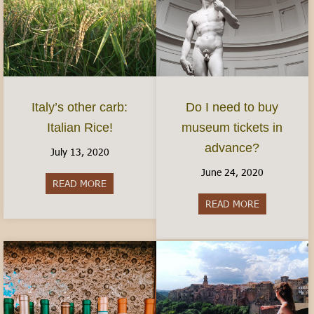
Italy’s other carb:
Do I need to buy
Italian Rice!
museum tickets in
advance?
July 13, 2020
June 24, 2020
READ MORE
about Italy’s other carb: Italian Rice!
READ MORE
about Do I 