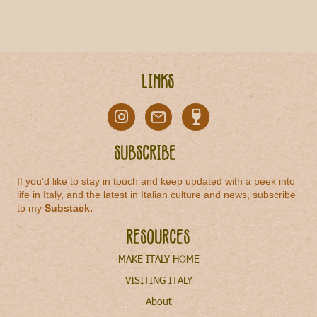
Links
Subscribe
If you'd like to stay in touch and keep updated with a peek into
life in Italy, and the latest in Italian culture and news, subscribe
to my
Substack
.
Resources
MAKE ITALY HOME
VISITING ITALY
About