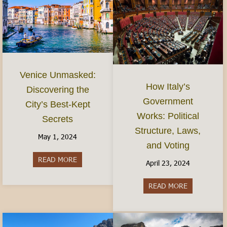
Venice Unmasked:
How Italy’s
Discovering the
Government
City’s Best-Kept
Works: Political
Secrets
Structure, Laws,
May 1, 2024
and Voting
READ MORE
about Venice Unmasked: Discovering the City’s 
April 23, 2024
READ MORE
about How It