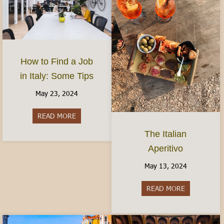
How to Find a Job
in Italy: Some Tips
May 23, 2024
READ MORE
about How to Find a Job in Italy: Some Tips
The Italian
Aperitivo
May 13, 2024
READ MORE
about The It