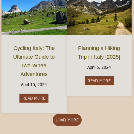
Planning a Hiking
Cycling Italy: The
Trip in Italy [2025]
Ultimate Guide to
Two-Wheel
April 5, 2024
Adventures
READ MORE
about Plannin
April 10, 2024
READ MORE
about Cycling Italy: The Ultimate Guide to Two
LOAD MORE