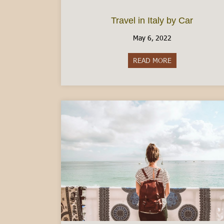
Travel in Italy by Car
May 6, 2022
READ MORE
about Travel in I