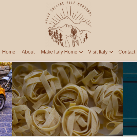
Home
About
Make Italy Home
Visit Italy
Contact