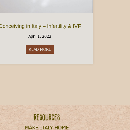
Conceiving in Italy – Infertility & IVF
April 1, 2022
READ MORE
about Conceiving in Italy – Infertility & IVF
Resources
MAKE ITALY HOME