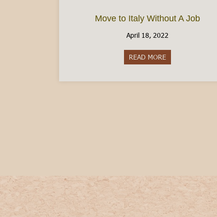
Move to Italy Without A Job
April 18, 2022
READ MORE
about Move to It