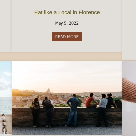
Eat like a Local in Florence
May 5, 2022
taly by Car
READ MORE
about Eat like a Local in Floren