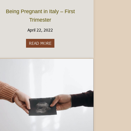
Being Pregnant in Italy – First
Trimester
April 22, 2022
ce
READ MORE
about Being Pregnant in Italy – First Trimest