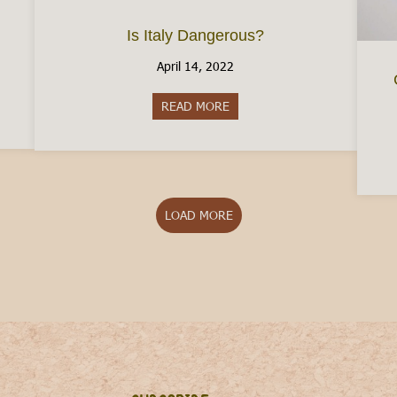
Is Italy Dangerous?
April 14, 2022
aly Without A Job
READ MORE
about Is Italy Dangerous?
LOAD MORE