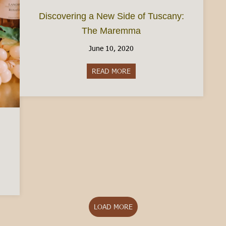
Discovering a New Side of Tuscany:
The Maremma
June 10, 2020
READ MORE
about Discovering a New Side
Piedmont
LOAD MORE