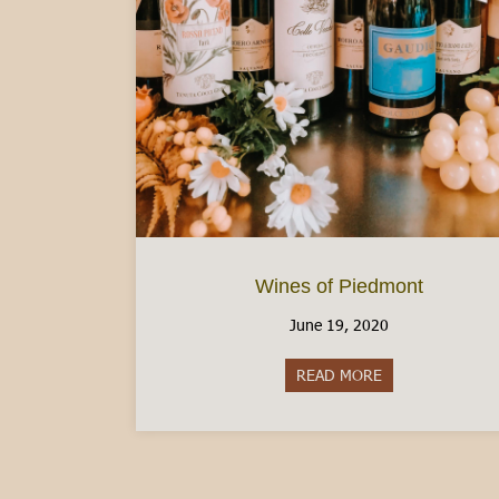
Wines of Piedmont
June 19, 2020
READ MORE
about Wines of 