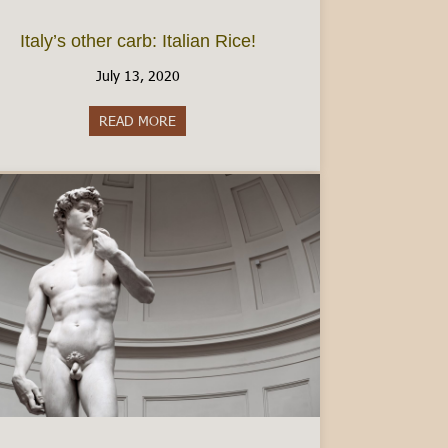
Italy’s other carb: Italian Rice!
July 13, 2020
READ MORE
about Italy’s other carb: Italian Rice!
ly