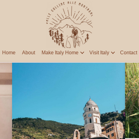
Home
About
Make Italy Home
Visit Italy
Contact