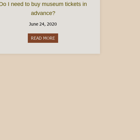
Do I need to buy museum tickets in
advance?
June 24, 2020
READ MORE
about Do I need to buy museum tickets in 