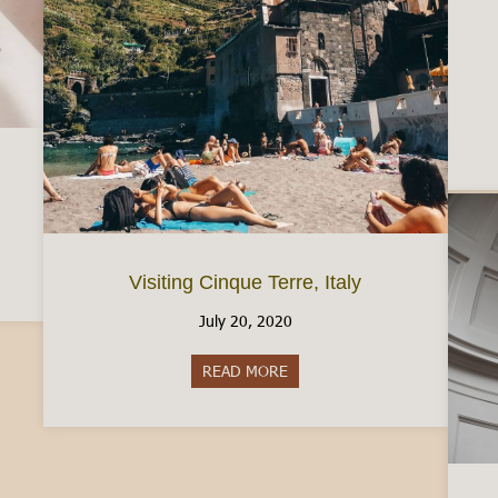
ic Free in Italy
Visiting Cinque Terre, Italy
July 20, 2020
READ MORE
about Visiting Cinque Terre, Ita