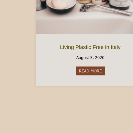
Living Plastic Free in Italy
August 3, 2020
READ MORE
about Living Plast