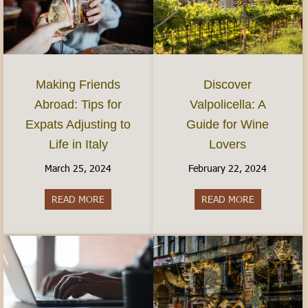
Discover
Making Friends
Valpolicella: A
Abroad: Tips for
Guide for Wine
Expats Adjusting to
Lovers
Life in Italy
February 22, 2024
March 25, 2024
READ MORE
about Discov
READ MORE
about Making Friends Abroad: Tips for Expats Adj