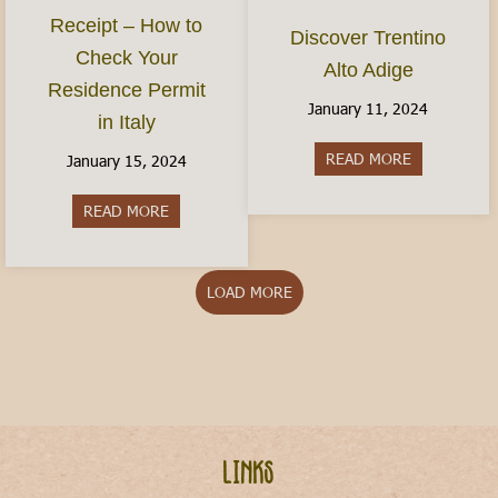
Receipt – How to
Discover Trentino
Check Your
Alto Adige
Residence Permit
January 11, 2024
in Italy
READ MORE
about Discov
January 15, 2024
READ MORE
about The Permesso Receipt – How to Check You
LOAD MORE
Links