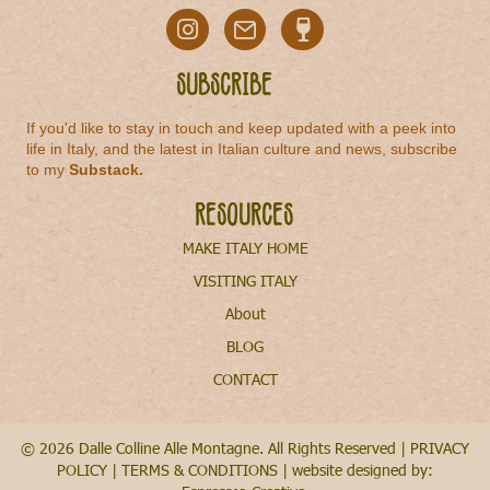
Subscribe
If you'd like to stay in touch and keep updated with a peek into
life in Italy, and the latest in Italian culture and news, subscribe
to my
Substack
.
Resources
MAKE ITALY HOME
VISITING ITALY
About
BLOG
CONTACT
© 2026 Dalle Colline Alle Montagne. All Rights Reserved |
PRIVACY
POLICY
|
TERMS & CONDITIONS
| website designed by: