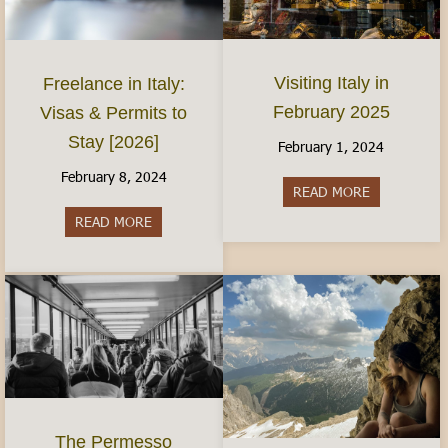
Visiting Italy in
Freelance in Italy:
February 2025
Visas & Permits to
Stay [2026]
February 1, 2024
February 8, 2024
READ MORE
about Visiti
READ MORE
about Freelance in Italy: Visas & Permits to Sta
The Permesso