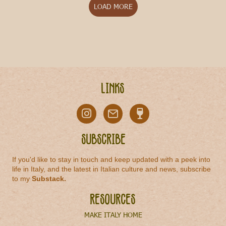
LOAD MORE
Links
Subscribe
If you'd like to stay in touch and keep updated with a peek into
life in Italy, and the latest in Italian culture and news, subscribe
to my
Substack
.
Resources
MAKE ITALY HOME