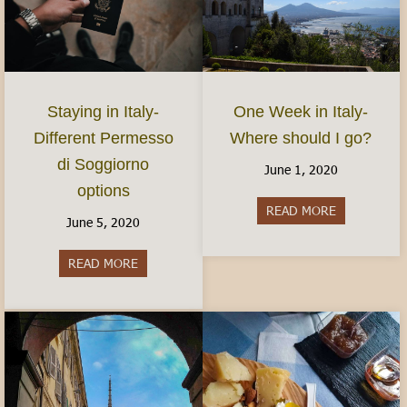
Staying in Italy-
One Week in Italy-
Different Permesso
Where should I go?
di Soggiorno
June 1, 2020
options
READ MORE
about One We
June 5, 2020
READ MORE
about Staying in Italy- Different Permesso di S