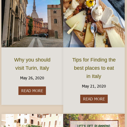
Why you should
Tips for Finding the
visit Turin, Italy
best places to eat
in Italy
May 26, 2020
May 21, 2020
READ MORE
about Why you should visit Turin, Italy
READ MORE
about Tips fo