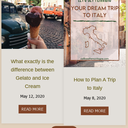
What exactly is the
difference between
Gelato and Ice
How to Plan A Trip
Cream
to Italy
May 12, 2020
May 8, 2020
READ MORE
about What exactly is the difference between G
READ MORE
about How to