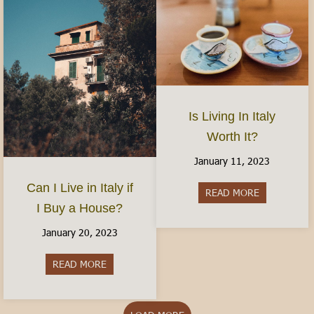
Is Living In Italy
Worth It?
January 11, 2023
Can I Live in Italy if
READ MORE
about Is Livi
I Buy a House?
January 20, 2023
READ MORE
about Can I Live in Italy if I Buy a House?