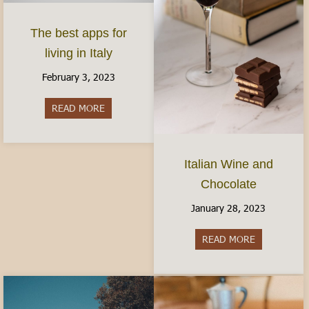
The best apps for
living in Italy
February 3, 2023
READ MORE
about The best apps for living in Italy
Italian Wine and
Chocolate
January 28, 2023
READ MORE
about Italia