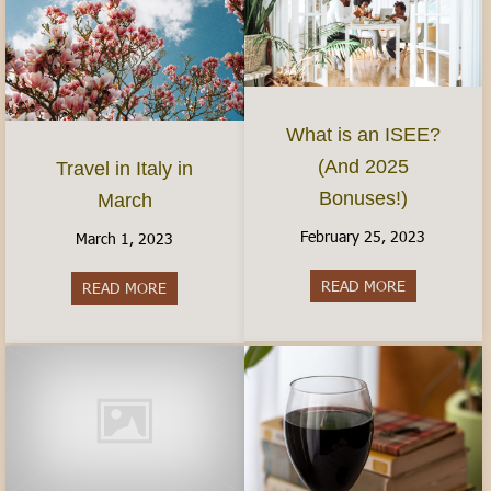
What is an ISEE?
(And 2025
Travel in Italy in
Bonuses!)
March
February 25, 2023
March 1, 2023
READ MORE
about What 
READ MORE
about Travel in Italy in March