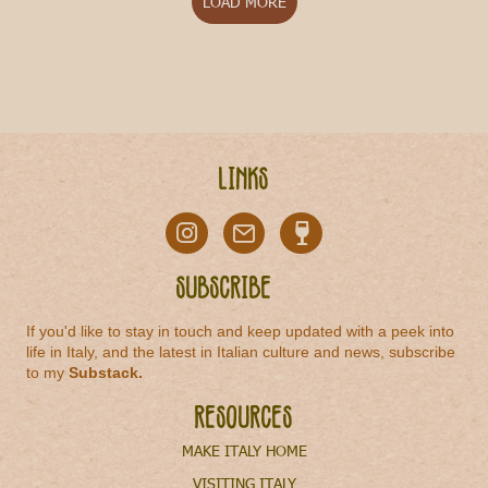
LOAD MORE
Links
Subscribe
If you'd like to stay in touch and keep updated with a peek into
life in Italy, and the latest in Italian culture and news, subscribe
to my
Substack
.
Resources
MAKE ITALY HOME
VISITING ITALY