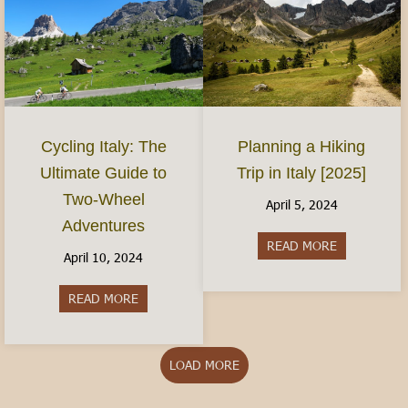
Planning a Hiking
Cycling Italy: The
Trip in Italy [2025]
Ultimate Guide to
Two-Wheel
April 5, 2024
Adventures
READ MORE
about Plannin
April 10, 2024
READ MORE
about Cycling Italy: The Ultimate Guide to Two
LOAD MORE