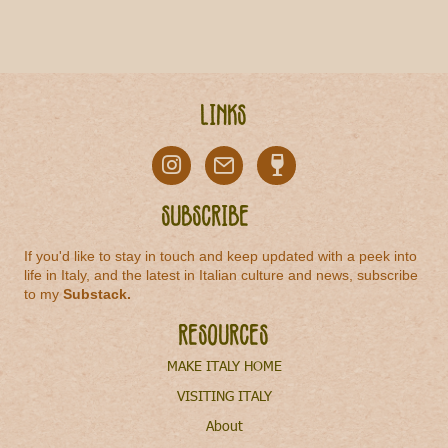
Links
Subscribe
If you'd like to stay in touch and keep updated with a peek into
life in Italy, and the latest in Italian culture and news, subscribe
to my
Substack
.
Resources
MAKE ITALY HOME
VISITING ITALY
About