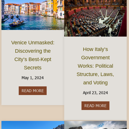
Venice Unmasked:
How Italy’s
Discovering the
Government
City’s Best-Kept
Works: Political
Secrets
Structure, Laws,
May 1, 2024
and Voting
READ MORE
about Venice Unmasked: Discovering the City’s 
April 23, 2024
READ MORE
about How It