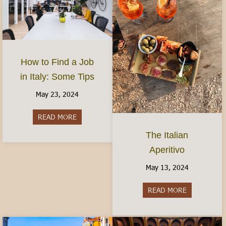
How to Find a Job
in Italy: Some Tips
May 23, 2024
READ MORE
about How to Find a Job in Italy: Some Tips
The Italian
Aperitivo
May 13, 2024
READ MORE
about The It