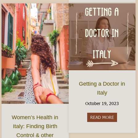
Getting a Doctor in
Italy
October 19, 2023
Women’s Health in
READ MORE
about Gettin
Italy: Finding Birth
Control & other