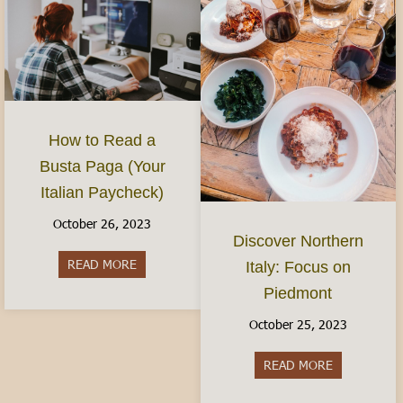
How to Read a
Busta Paga (Your
Italian Paycheck)
October 26, 2023
Discover Northern
READ MORE
about How to Read a Busta Paga (Your Italian P
Italy: Focus on
Piedmont
October 25, 2023
READ MORE
about Discov