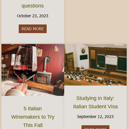
questions
October 23, 2023
READ MORE
about Women’s Health in Italy: Finding Birth Co
Studying in Italy:
Italian Student Visa
5 Italian
September 12, 2023
Winemakers to Try
This Fall