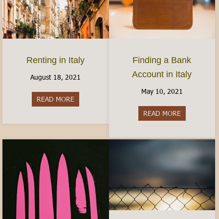
Finding a Bank
Renting in Italy
Account in Italy
August 18, 2021
May 10, 2021
READ MORE
about Renting in Italy
READ MORE
about Findin