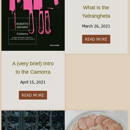
What is the
‘Ndrangheta
March 26, 2021
READ MORE
about What i
A (very brief) Intro
to the Camorra
April 15, 2021
READ MORE
about A (very brief) Intro to the Camorra