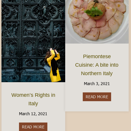
Piemontese
Cuisine: A bite into
Northern Italy
March 3, 2021
Women’s Rights in
READ MORE
about Piemon
Italy
March 12, 2021
READ MORE
about Women’s Rights in Italy