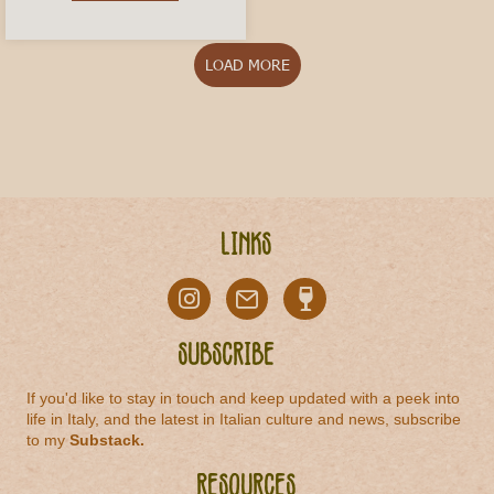
LOAD MORE
Links
Subscribe
If you'd like to stay in touch and keep updated with a peek into
life in Italy, and the latest in Italian culture and news, subscribe
to my
Substack
.
Resources