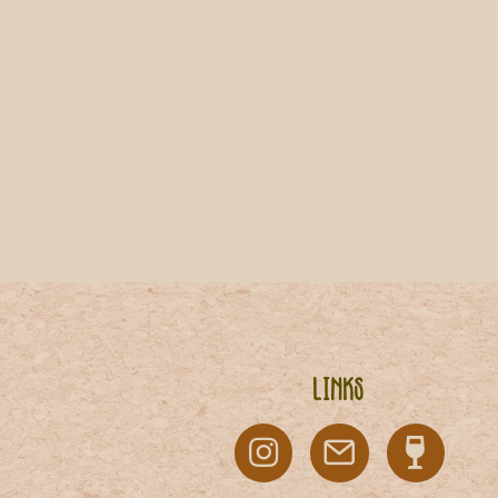
Links