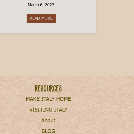
March 6, 2023
READ MORE
about The Cost of Raising a Child in Italy
Resources
MAKE ITALY HOME
VISITING ITALY
About
BLOG