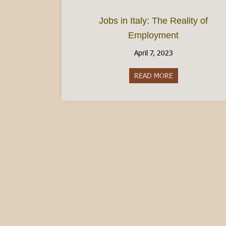
Jobs in Italy: The Reality of
Employment
April 7, 2023
READ MORE
about Jobs in It