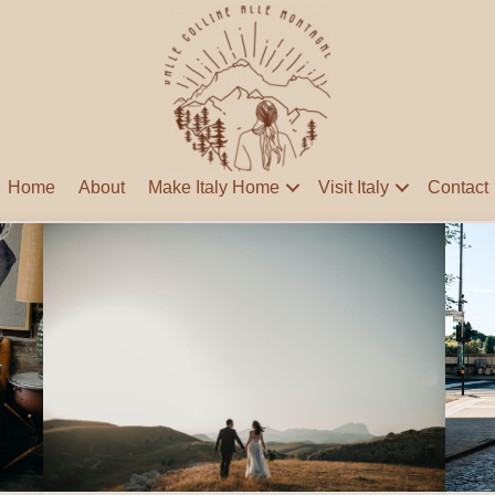
Home
About
Make Italy Home
Visit Italy
Contact