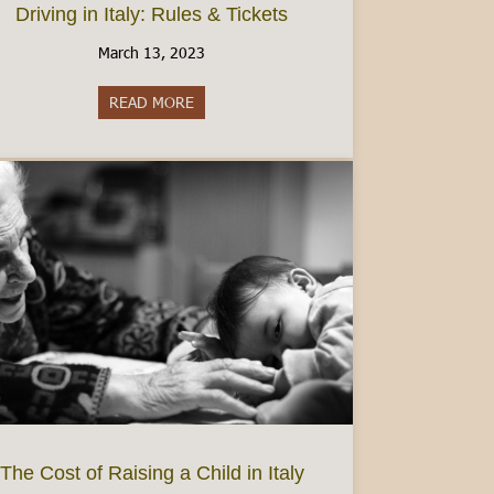
Driving in Italy: Rules & Tickets
March 13, 2023
READ MORE
about Driving in Italy: Rules & Tickets
dmont’s best wine region
The Cost of Raising a Child in Italy