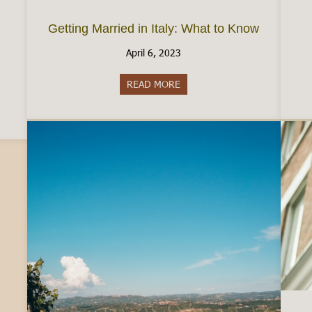
Getting Married in Italy: What to Know
April 6, 2023
READ MORE
about Getting Married in Ital
aly: The Reality of Employment