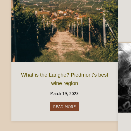
What is the Langhe? Piedmont’s best
wine region
March 19, 2023
READ MORE
about What is the Langhe? Pie