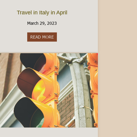
Travel in Italy in April
March 29, 2023
y: What to Know
READ MORE
about Travel in Italy in April