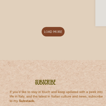
LOAD MORE
Subscribe
If you'd like to stay in touch and keep updated with a peek into
life in Italy, and the latest in Italian culture and news, subscribe
to my
Substack
.