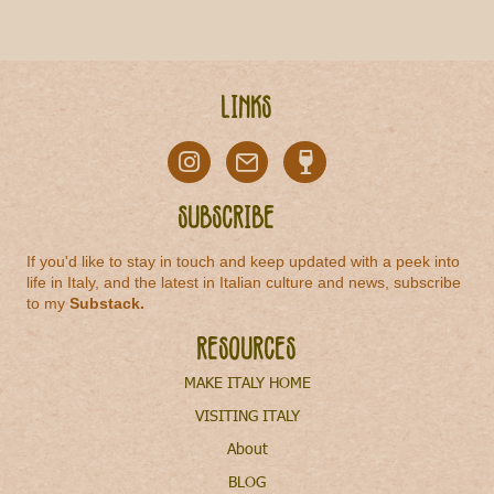
Links
Subscribe
If you'd like to stay in touch and keep updated with a peek into
life in Italy, and the latest in Italian culture and news, subscribe
to my
Substack
.
Resources
MAKE ITALY HOME
VISITING ITALY
About
BLOG