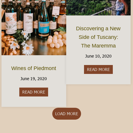
Discovering a New
Side of Tuscany:
The Maremma
June 10, 2020
Wines of Piedmont
READ MORE
about Disco
June 19, 2020
READ MORE
about Wines of Piedmont
LOAD MORE