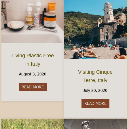
Living Plastic Free
in Italy
Visiting Cinque
August 3, 2020
Terre, Italy
READ MORE
about Living Plastic Free in Italy
July 20, 2020
READ MORE
about Visitin