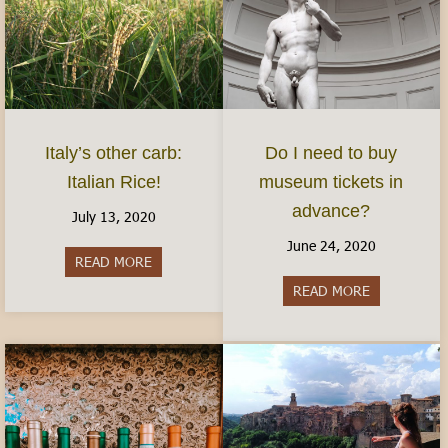
Italy’s other carb:
Do I need to buy
Italian Rice!
museum tickets in
advance?
July 13, 2020
June 24, 2020
READ MORE
about Italy’s other carb: Italian Rice!
READ MORE
about Do I 